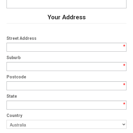
Your Address
Street Address
*
Suburb
*
Postcode
*
State
*
Country