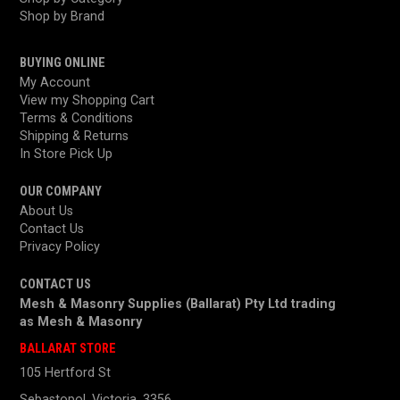
Shop by Brand
BUYING ONLINE
My Account
View my Shopping Cart
Terms & Conditions
Shipping & Returns
In Store Pick Up
OUR COMPANY
About Us
Contact Us
Privacy Policy
CONTACT US
Mesh & Masonry Supplies (Ballarat) Pty Ltd trading
as
Mesh & Masonry
BALLARAT STORE
105 Hertford St
Sebastopol, Victoria, 3356