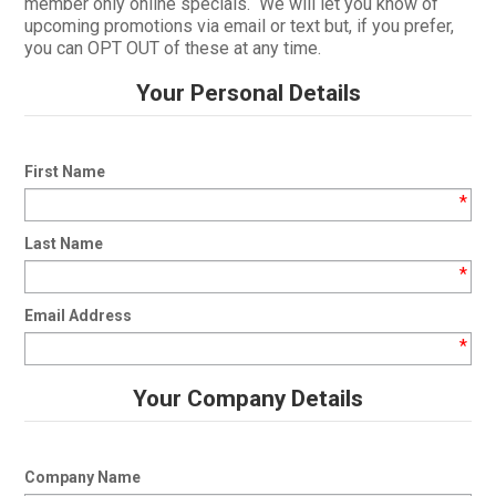
member only online specials. We will let you know of
upcoming promotions via email or text but, if you prefer,
CURRENT CATALOGUE
you can OPT OUT of these at any time.
FIND US
Your Personal Details
CREDIT APPLICATION
First Name
*
Last Name
*
Email Address
*
Your Company Details
Company Name