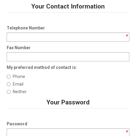
Your Contact Information
Telephone Number
*
Fax Number
My preferred method of contact is:
Phone
Email
Neither
Your Password
Password
*