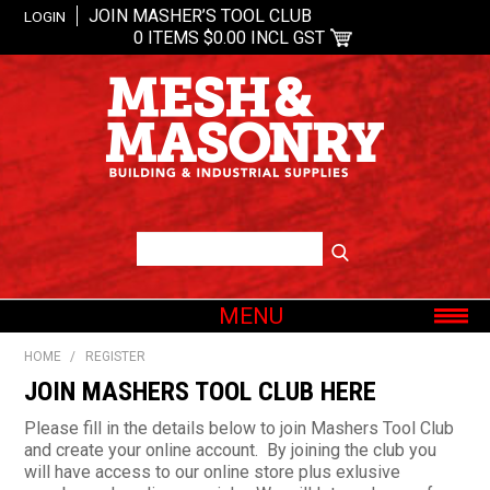
JOIN MASHER’S TOOL CLUB
LOGIN
0 ITEMS
$0.00 INCL GST
MENU
SHOP NOW
HOME
/
REGISTER
HOME
JOIN MASHERS TOOL CLUB HERE
ABOUT US
Please fill in the details below to join Mashers Tool Club
and create your online account. By joining the club you
OUR BRANDS
will have access to our online store plus exlusive
SHOP BY CATEGORY