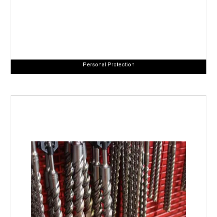
Personal Protection