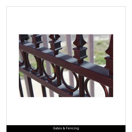
Gates & Fencing