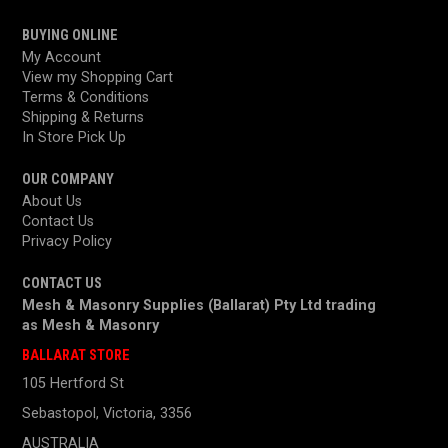
BUYING ONLINE
My Account
View my Shopping Cart
Terms & Conditions
Shipping & Returns
In Store Pick Up
OUR COMPANY
About Us
Contact Us
Privacy Policy
CONTACT US
Mesh & Masonry Supplies (Ballarat) Pty Ltd trading
as
Mesh & Masonry
BALLARAT STORE
105 Hertford St
Sebastopol, Victoria, 3356
AUSTRALIA