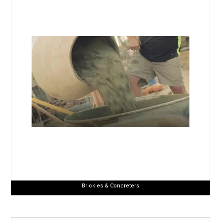
Brickies & Concreters