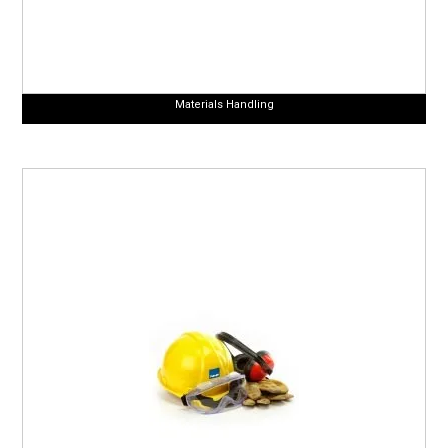
Materials Handling