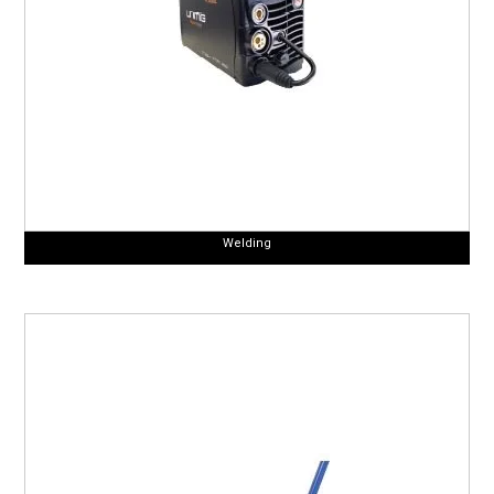
Welding