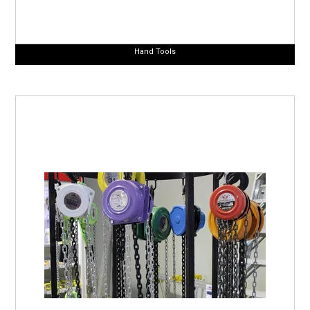
Hand Tools