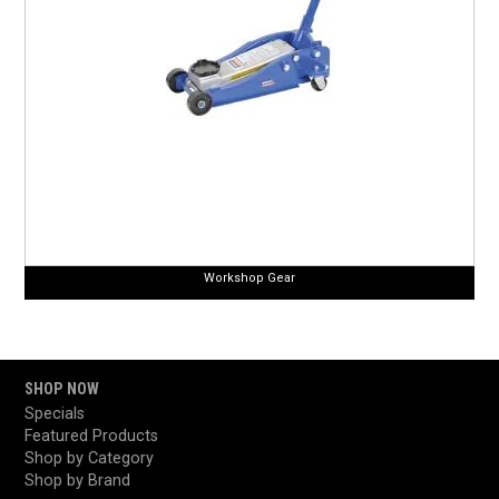
Workshop Gear
SHOP NOW
Specials
Featured Products
Shop by Category
Shop by Brand