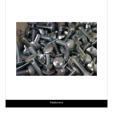
Fasteners