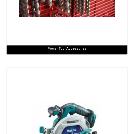
Power Tool Accessories