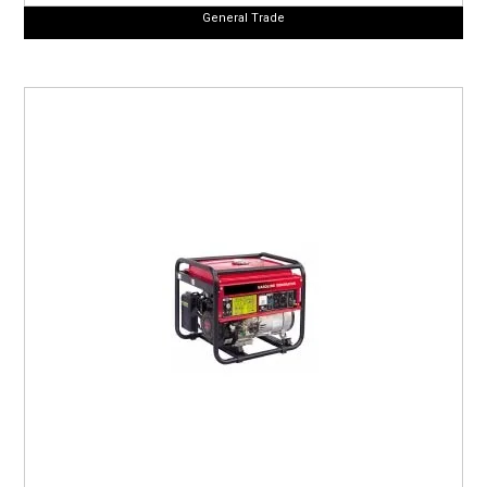
General Trade