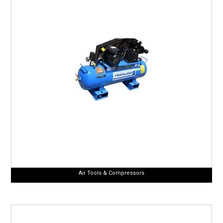
CURRENT CATALOGUE
FIND US
CREDIT APPLICATION
Air Tools & Compressors