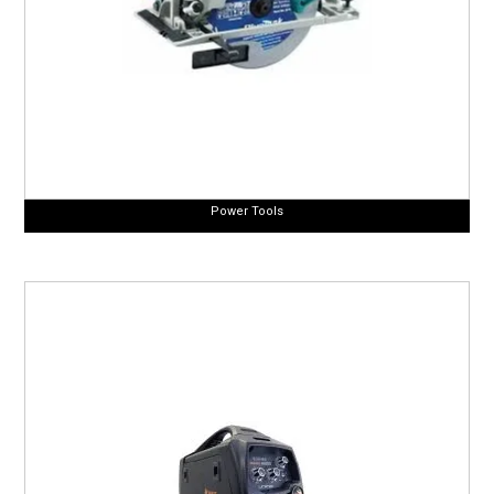
Power Tools