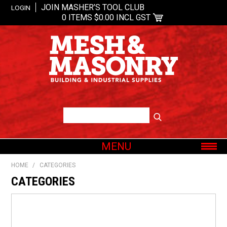
JOIN MASHER’S TOOL CLUB
LOGIN
0 ITEMS
$0.00 INCL GST
MENU
SHOP NOW
HOME
/
CATEGORIES
HOME
CATEGORIES
ABOUT US
OUR BRANDS
SHOP BY CATEGORY