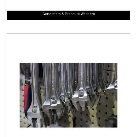
Generators & Pressure Washers