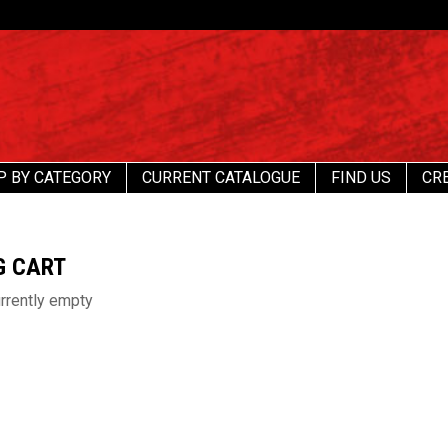
P BY CATEGORY
CURRENT CATALOGUE
FIND US
CR
G CART
urrently empty