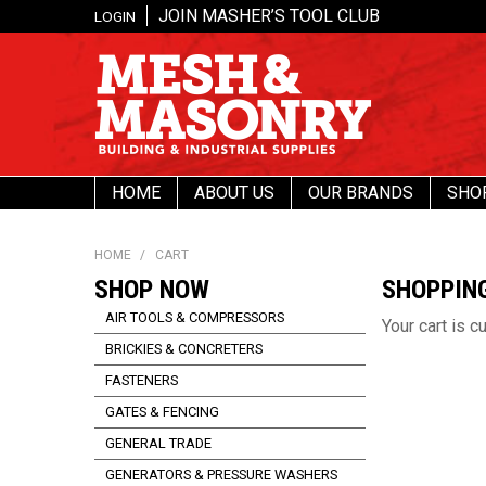
JOIN MASHER’S TOOL CLUB
LOGIN
HOME
ABOUT US
OUR BRANDS
SHO
HOME
/
CART
SHOP NOW
SHOPPIN
AIR TOOLS & COMPRESSORS
Your cart is c
BRICKIES & CONCRETERS
FASTENERS
GATES & FENCING
GENERAL TRADE
GENERATORS & PRESSURE WASHERS