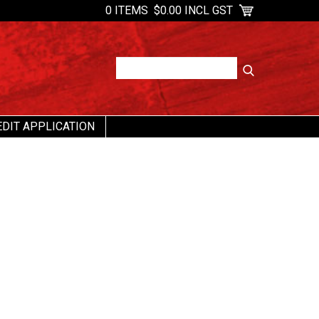
0 ITEMS
$0.00 INCL GST
EDIT APPLICATION