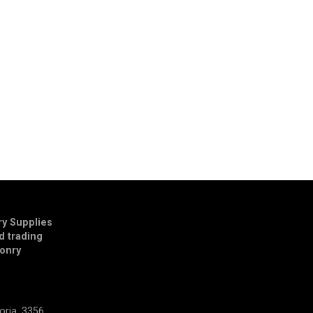
y Supplies
td trading
onry
E
oria, 3356