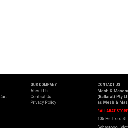
OUR COMPANY
CONTACT US
About Us
Mesh & Masonr
Cart
Contact Us
(Ballarat) Pty L
Privacy Policy
as
Mesh & Mas
BALLARAT STOR
105 Hertford St
Sebastopol, Vict