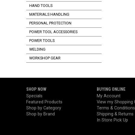
HAND TOOLS
MATERIALS HANDLING
PERSONAL PROTECTION
POWER TOOL ACCESSORIES
POWER TOOLS
WELDING
WORKSHOP GEAR
SHOP NOW
BUYING ONLINE
Specials
My Account
Featured Products
View my Shopping 
Shop by Category
Terms & Conditions
Shop by Brand
Shipping & Returns
In Store Pick Up