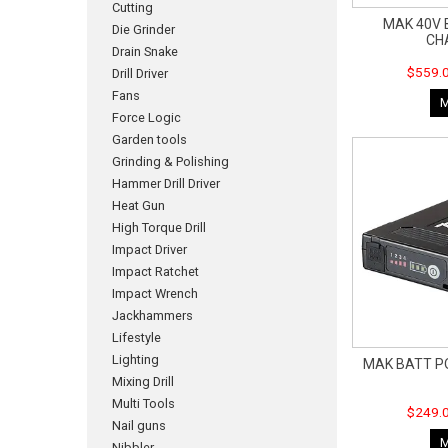
Cutting
MAK 40V 
Die Grinder
CH
Drain Snake
$559.0
Drill Driver
Fans
Force Logic
Garden tools
Grinding & Polishing
Hammer Drill Driver
Heat Gun
High Torque Drill
Impact Driver
Impact Ratchet
Impact Wrench
Jackhammers
Lifestyle
Lighting
MAK BATT P
Mixing Drill
Multi Tools
$249.0
Nail guns
Nibbler