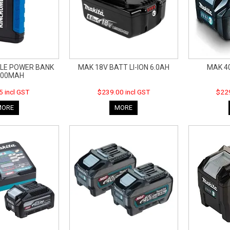
BLE POWER BANK
MAK 18V BATT LI-ION 6.0AH
MAK 4
000MAH
5 incl GST
$239.00 incl GST
$229
MORE
MORE