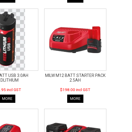
ATT USB 3.0AH
MILW M12 BATT STARTER PACK
EDLITHIUM
2.5AH
.95 incl GST
$198.00 incl GST
MORE
MORE