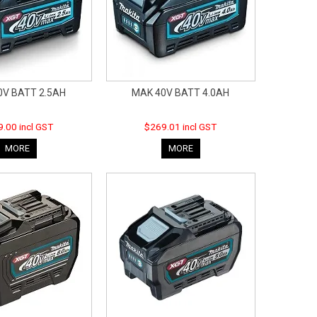
0V BATT 2.5AH
MAK 40V BATT 4.0AH
.00 incl GST
$269.01 incl GST
MORE
MORE