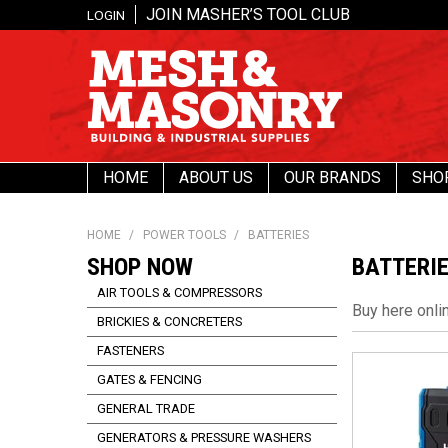
JOIN MASHER’S TOOL CLUB
LOGIN
HOME
ABOUT US
OUR BRANDS
SHO
HOME
/
POWER TOOLS
/
BATTERIES
SHOP NOW
BATTERI
AIR TOOLS & COMPRESSORS
Buy here onli
BRICKIES & CONCRETERS
FASTENERS
GATES & FENCING
GENERAL TRADE
GENERATORS & PRESSURE WASHERS