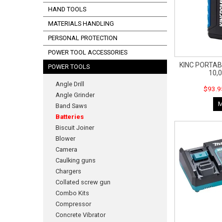
HAND TOOLS
MATERIALS HANDLING
PERSONAL PROTECTION
POWER TOOL ACCESSORIES
KINC PORTA
POWER TOOLS
10,
Angle Drill
$93.9
Angle Grinder
Band Saws
Batteries
Biscuit Joiner
Blower
Camera
Caulking guns
Chargers
Collated screw gun
Combo Kits
Compressor
Concrete Vibrator