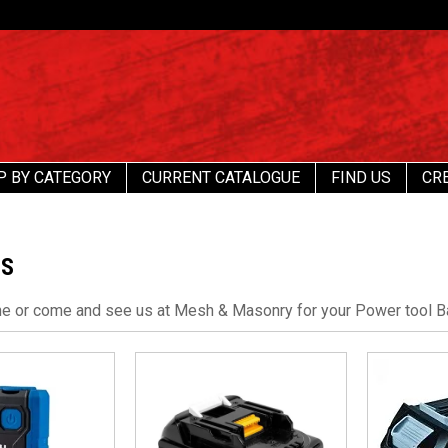
P BY CATEGORY
CURRENT CATALOGUE
FIND US
CR
ES
ne or come and see us at Mesh & Masonry for your Power tool B