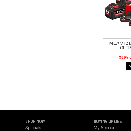
MILW M12 
OUTP
$695.0
SHOP NOW
BUYING ONLINE
Specials
My Account