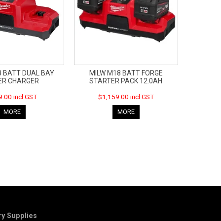
8 BATT DUAL BAY
MILW M18 BATT FORGE
ER CHARGER
STARTER PACK 12.0AH
.00 incl GST
$1,159.00 incl GST
MORE
MORE
y Supplies