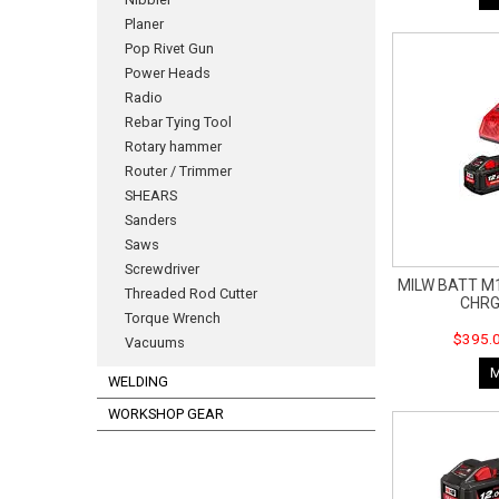
Planer
Pop Rivet Gun
Power Heads
Radio
Rebar Tying Tool
Rotary hammer
Router / Trimmer
SHEARS
Sanders
Saws
Screwdriver
MILW BATT M1
Threaded Rod Cutter
CHRG
Torque Wrench
$395.0
Vacuums
WELDING
WORKSHOP GEAR