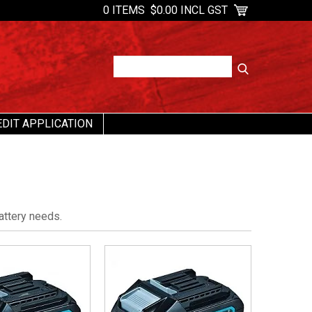
0 ITEMS
$0.00 INCL GST
EDIT APPLICATION
attery needs.