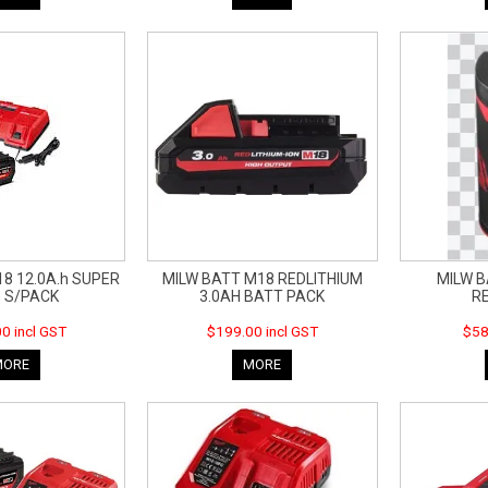
8 12.0A.h SUPER
MILW BATT M18 REDLITHIUM
MILW B
 S/PACK
3.0AH BATT PACK
R
0 incl GST
$199.00 incl GST
$58
MORE
MORE