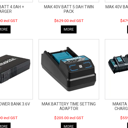
BATT 4.0AH +
MAK 40V BATT 5.0AH TWIN
MAK 40V BA
ARGER
PACK
0 incl GST
$629.00 incl GST
$479
MORE
MORE
OWER BANK 3.6V
MAK BATTERY TIME SETTING
MAKITA
ADAPTOR
CHARG
0 incl GST
$205.00 incl GST
$559
MORE
MORE