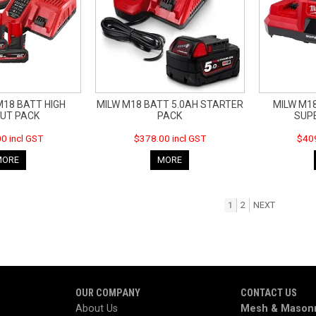
M18 BATT HIGH
MILW M18 BATT 5.0AH STARTER
MILW M1
UT PACK
PACK
SUP
0 incl GST
$378.00 incl GST
$409
MORE
MORE
1
2
NEXT
OUR COMPANY
CONTACT US
About Us
Mesh & Masonr