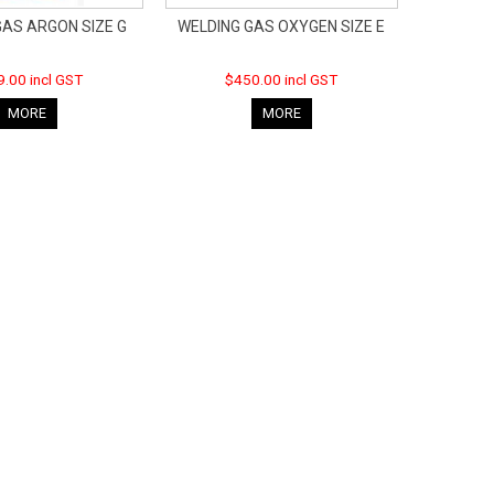
GAS ARGON SIZE G
WELDING GAS OXYGEN SIZE E
.00 incl GST
$450.00 incl GST
MORE
MORE