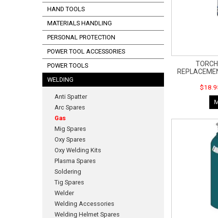
HAND TOOLS
MATERIALS HANDLING
PERSONAL PROTECTION
POWER TOOL ACCESSORIES
TORCH
POWER TOOLS
REPLACEMEN
WELDING
$18.9
Anti Spatter
Arc Spares
Gas
Mig Spares
Oxy Spares
Oxy Welding Kits
Plasma Spares
Soldering
Tig Spares
Welder
Welding Accessories
Welding Helmet Spares