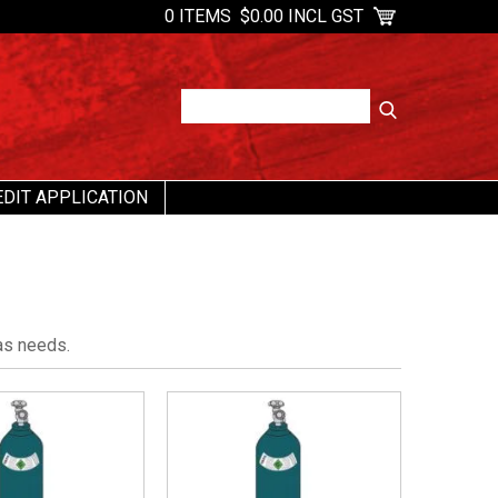
0 ITEMS
$0.00 INCL GST
EDIT APPLICATION
as needs.