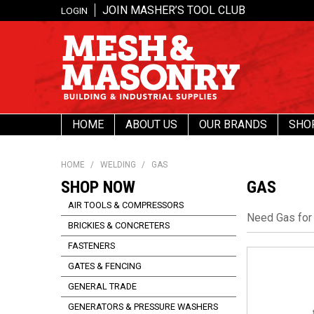
JOIN MASHER’S TOOL CLUB
LOGIN
HOME
ABOUT US
OUR BRANDS
SHO
HOME
/
WELDING
/
GAS
SHOP NOW
GAS
AIR TOOLS & COMPRESSORS
Need Gas for
BRICKIES & CONCRETERS
FASTENERS
GATES & FENCING
GENERAL TRADE
GENERATORS & PRESSURE WASHERS