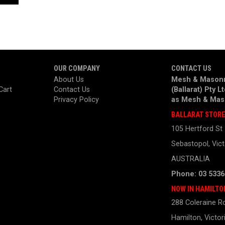
OUR COMPANY
CONTACT US
About Us
Mesh & Masonr
Cart
Contact Us
(Ballarat) Pty L
Privacy Policy
as
Mesh & Mas
BALLARAT STOR
105 Hertford St
Sebastopol, Vict
AUSTRALIA
Phone: 03 5336
NOW IN HAMILTO
288 Coleraine R
Hamilton, Victor