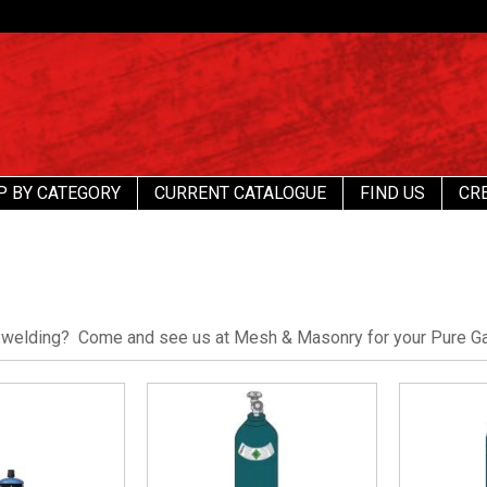
P BY CATEGORY
CURRENT CATALOGUE
FIND US
CR
 welding? Come and see us at Mesh & Masonry for your Pure G