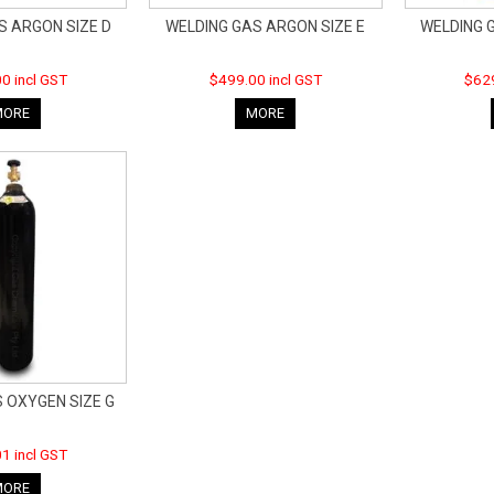
S ARGON SIZE D
WELDING GAS ARGON SIZE E
WELDING 
0 incl GST
$499.00 incl GST
$629
MORE
MORE
 OXYGEN SIZE G
1 incl GST
MORE