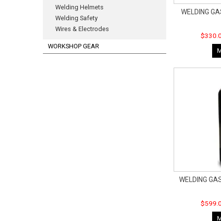
Welding Helmets
WELDING GA
Welding Safety
Wires & Electrodes
$330.0
WORKSHOP GEAR
WELDING GAS
$599.0