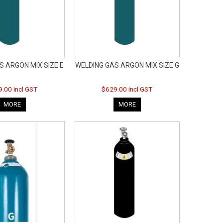
S ARGON MIX SIZE E
WELDING GAS ARGON MIX SIZE G
.00 incl GST
$629.00 incl GST
MORE
MORE