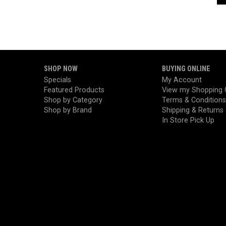
SHOP NOW
BUYING ONLINE
Specials
My Account
Featured Products
View my Shopping 
Shop by Category
Terms & Conditions
Shop by Brand
Shipping & Returns
In Store Pick Up