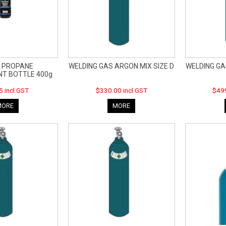
 PROPANE
WELDING GAS ARGON MIX SIZE D
WELDING GA
T BOTTLE 400g
5 incl GST
$330.00 incl GST
$499
MORE
MORE