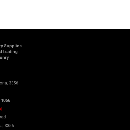
y Supplies
td trading
onry
E
oria, 3356
 1066
N
oad
ia, 3356