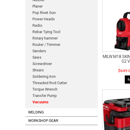
Planer
Pop Rivet Gun
Power Heads
Radio
Rebar Tying Tool
Rotary hammer
Router / Trimmer
Sanders
MILW M18 SKIN
Saws
G2 
Screwdriver
Shears
$649.0
Soldering Iron
Threaded Rod Cutter
Torque Wrench
Transfer Pump
Vacuums
WELDING
WORKSHOP GEAR