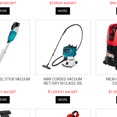
0 incl GST
$159.01 incl GST
$532
MORE
MORE
 BL STICK VACUUM
MAK CORDED VACUUM
MILW 
WET/DRY M CLASS 30L
E
1 incl GST
$1,039.01 incl GST
$1,59
MORE
MORE