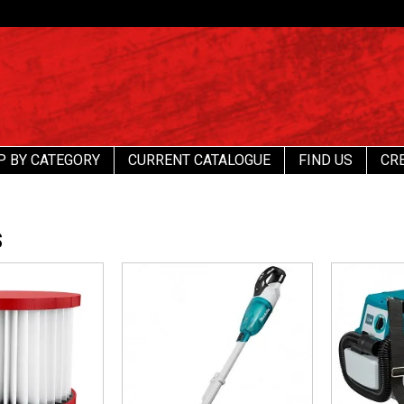
P BY CATEGORY
CURRENT CATALOGUE
FIND US
CR
S