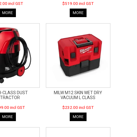
.00 incl GST
$519.00 incl GST
MORE
MORE
H-CLASS DUST
MILW M12 SKIN WET DRY
XTRACTOR
VACUUM L CLASS
9.00 incl GST
$232.00 incl GST
MORE
MORE