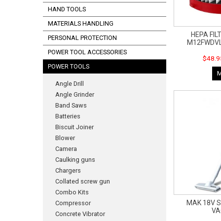
HAND TOOLS
MATERIALS HANDLING
HEPA FIL
PERSONAL PROTECTION
M12FWDVL
POWER TOOL ACCESSORIES
$48.9
POWER TOOLS
Angle Drill
Angle Grinder
Band Saws
Batteries
Biscuit Joiner
Blower
Camera
Caulking guns
Chargers
Collated screw gun
Combo Kits
MAK 18V S
Compressor
V
Concrete Vibrator