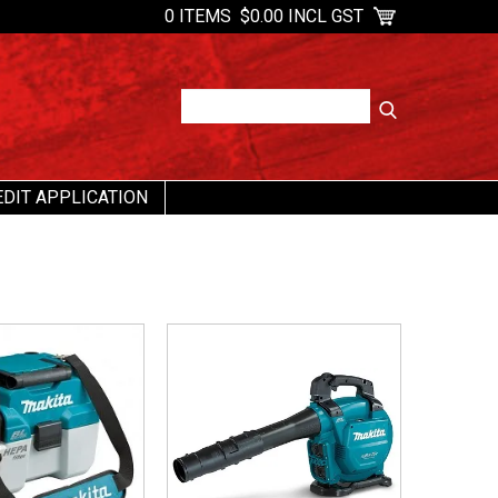
0 ITEMS
$0.00 INCL GST
EDIT APPLICATION