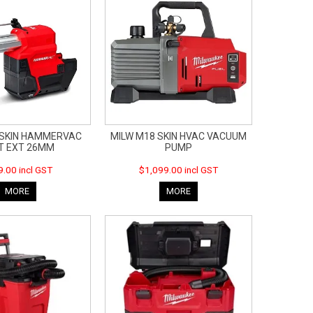
 SKIN HAMMERVAC
MILW M18 SKIN HVAC VACUUM
T EXT 26MM
PUMP
.00 incl GST
$1,099.00 incl GST
MORE
MORE