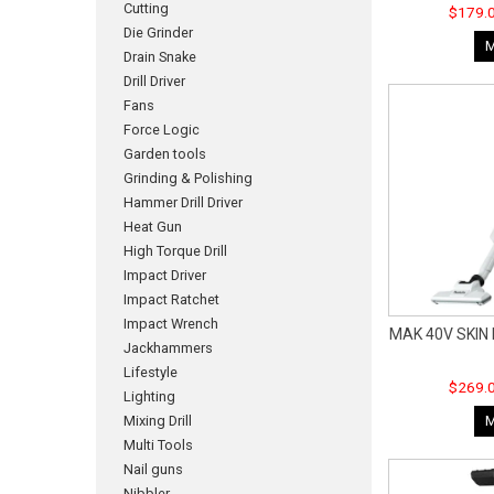
Cutting
$179.0
Die Grinder
Drain Snake
Drill Driver
Fans
Force Logic
Garden tools
Grinding & Polishing
Hammer Drill Driver
Heat Gun
High Torque Drill
Impact Driver
Impact Ratchet
Impact Wrench
MAK 40V SKIN
Jackhammers
Lifestyle
$269.0
Lighting
Mixing Drill
Multi Tools
Nail guns
Nibbler