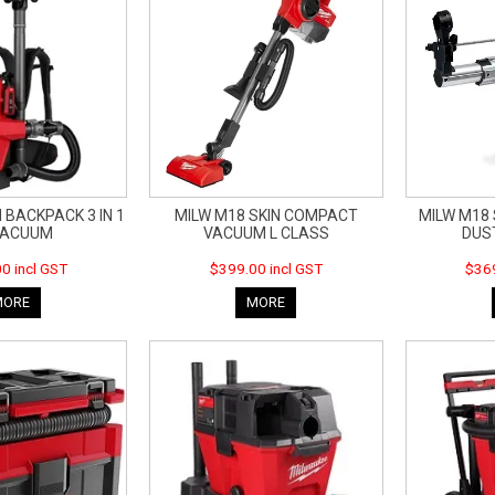
 BACKPACK 3 IN 1
MILW M18 SKIN COMPACT
MILW M18
VACUUM
VACUUM L CLASS
DUS
0 incl GST
$399.00 incl GST
$369
MORE
MORE