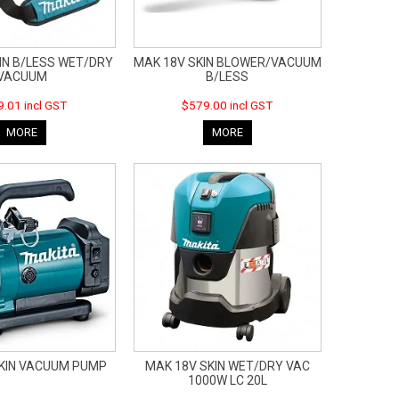
IN B/LESS WET/DRY
MAK 18V SKIN BLOWER/VACUUM
VACUUM
B/LESS
.01 incl GST
$579.00 incl GST
MORE
MORE
SKIN VACUUM PUMP
MAK 18V SKIN WET/DRY VAC
1000W LC 20L