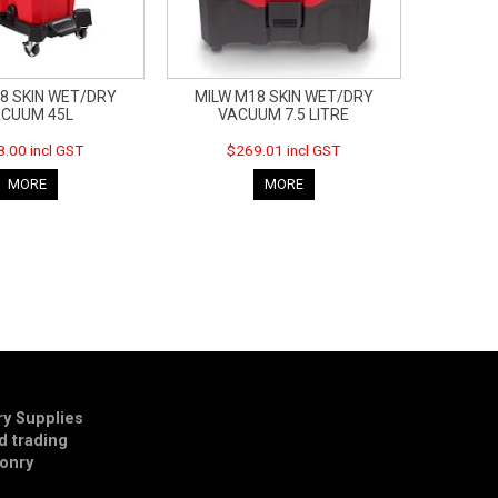
8 SKIN WET/DRY
MILW M18 SKIN WET/DRY
CUUM 45L
VACUUM 7.5 LITRE
.00 incl GST
$269.01 incl GST
MORE
MORE
y Supplies
td trading
onry
E