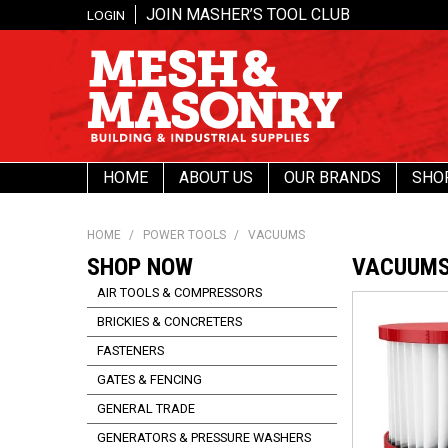
JOIN MASHER’S TOOL CLUB
LOGIN
HOME
ABOUT US
OUR BRANDS
SHO
HOME
/
POWER TOOLS
/
VACUUMS
SHOP NOW
VACUUM
AIR TOOLS & COMPRESSORS
BRICKIES & CONCRETERS
FASTENERS
GATES & FENCING
GENERAL TRADE
GENERATORS & PRESSURE WASHERS