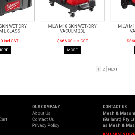
SKIN WET DRY
MILW M18 SKIN WET/DRY
MILW M1
M L CLASS
VACUUM 23L
VA
0 incl GST
$666.00 incl GST
$868
MORE
MORE
1
2
NEXT
OUR COMPANY
CONTACT US
About Us
Mesh & Masonr
Cart
Contact Us
(Ballarat) Pty L
Privacy Policy
as
Mesh & Mas
BALLARAT STOR