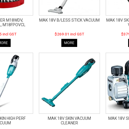
TER M18WDV,
MAK 18V B/LESS STICK VACUUM
MAK 18V SK
, M18FPOVCL
5 incl GST
$269.01 incl GST
$379
MORE
MORE
KIN HIGH PERF
MAK 18V SKIN VACUUM
MAK 18V 
ACUUM
CLEANER