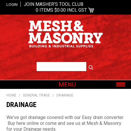
JOIN MASHER’S TOOL CLUB
LOGIN
0 ITEMS
$0.00 INCL GST
MENU
SHOP NOW
HOME
/
GENERAL TRADE
/
DRAINAGE
HOME
DRAINAGE
ABOUT US
We've got drainage covered with our Easy drain converter.
OUR BRANDS
Buy here online or come and see us at Mesh & Masonry
for your Drainage needs.
SHOP BY CATEGORY