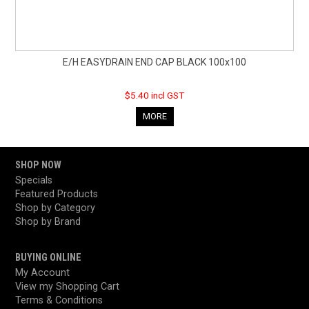
E/H EASYDRAIN END CAP BLACK 100x100
$5.40 incl GST
MORE
SHOP NOW
Specials
Featured Products
Shop by Category
Shop by Brand
BUYING ONLINE
My Account
View my Shopping Cart
Terms & Conditions