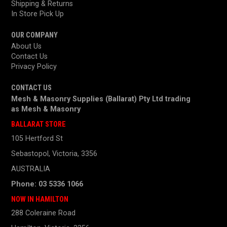
Shipping & Returns
In Store Pick Up
OUR COMPANY
About Us
Contact Us
Privacy Policy
CONTACT US
Mesh & Masonry Supplies (Ballarat) Pty Ltd trading
as
Mesh & Masonry
BALLARAT STORE
105 Hertford St
Sebastopol, Victoria, 3356
AUSTRALIA
Phone: 03 5336 1066
NOW IN HAMILTON
288 Coleraine Road