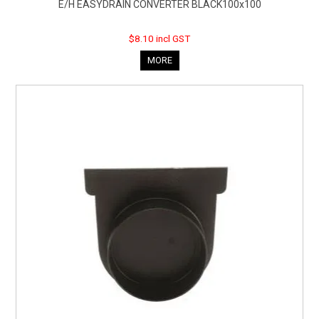
E/H EASYDRAIN CONVERTER BLACK100x100
$8.10 incl GST
MORE