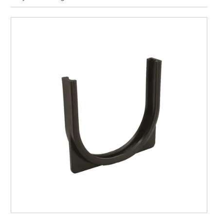
CURRENT CATALOGUE
FIND US
CREDIT APPLICATION