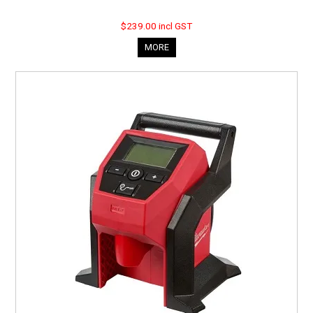
$239.00 incl GST
MORE