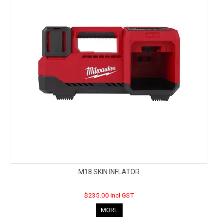
CURRENT CATALOGUE
FIND US
CREDIT APPLICATION
M18 SKIN INFLATOR
$235.00 incl GST
MORE