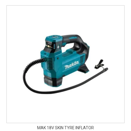
MAK 18V SKIN TYRE INFLATOR