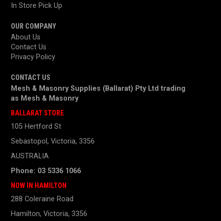
In Store Pick Up
OUR COMPANY
About Us
Contact Us
Privacy Policy
CONTACT US
Mesh & Masonry Supplies (Ballarat) Pty Ltd trading
as
Mesh & Masonry
BALLARAT STORE
105 Hertford St
Sebastopol, Victoria, 3356
AUSTRALIA
Phone: 03 5336 1066
NOW IN HAMILTON
288 Coleraine Road
Hamilton, Victoria, 3356