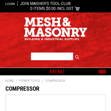
JOIN MASHER’S TOOL CLUB
LOGIN
0 ITEMS
$0.00 INCL GST
MENU
SHOP NOW
HOME
/
POWER TOOLS
/
COMPRESSOR
HOME
COMPRESSOR
ABOUT US
OUR BRANDS
SHOP BY CATEGORY