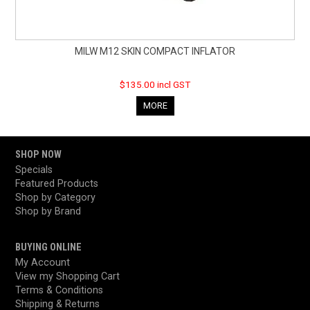
MILW M12 SKIN COMPACT INFLATOR
$135.00 incl GST
MORE
SHOP NOW
Specials
Featured Products
Shop by Category
Shop by Brand
BUYING ONLINE
My Account
View my Shopping Cart
Terms & Conditions
Shipping & Returns