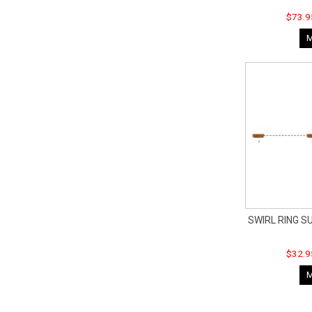
$73.9
SWIRL RING S
$32.9