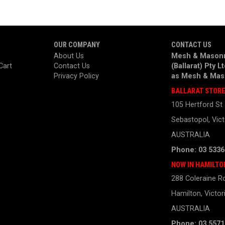
OUR COMPANY
CONTACT US
About Us
Mesh & Masonr
Cart
Contact Us
(Ballarat) Pty L
Privacy Policy
as
Mesh & Mas
BALLARAT STOR
105 Hertford St
Sebastopol, Vict
AUSTRALIA
Phone: 03 5336
NOW IN HAMILTO
288 Coleraine R
Hamilton, Victor
AUSTRALIA
Phone: 03 5571