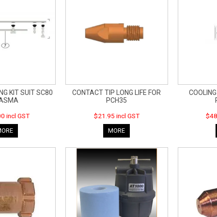
NG KIT SUIT SC80
CONTACT TIP LONG LIFE FOR
COOLING
LASMA
PCH35
0 incl GST
$21.95 incl GST
$48
MORE
MORE