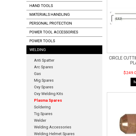
HAND TOOLS
MATERIALS HANDLING
PERSONAL PROTECTION
POWER TOOL ACCESSORIES
POWER TOOLS
WELDING
CIRCLE CUTTI
Anti Spatter
P
Arc Spares
$249.0
Gas
Mig Spares
Oxy Spares
Oxy Welding Kits
Plasma Spares
Soldering
Tig Spares
Welder
Welding Accessories
Welding Helmet Spares