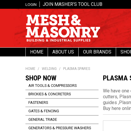
JOIN MASHER’S TOOL CLUB
LOGIN
HOME
ABOUT US
OUR BRANDS
SHO
HOME
/
WELDING
/
PLASMA SPARES
SHOP NOW
PLASMA 
AIR TOOLS & COMPRESSORS
We have one o
BRICKIES & CONCRETERS
cutters, Plas
guides ,Plasm
FASTENERS
Buy here onl
GATES & FENCING
GENERAL TRADE
GENERATORS & PRESSURE WASHERS