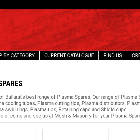
P BY CATEGORY
CURRENT CATALOGUE
FIND US
CR
SPARES
f Ballarat’s best range of Plasma Spares. Our range of Plasma S
ma cooling tubes, Plasma cutting tips, Plasma distributors, Pla
a swirl rings, Plasma tips, Retaining caps and Shield cups.
ine or come and see us at Mesh & Masonry for your Plasma Spar