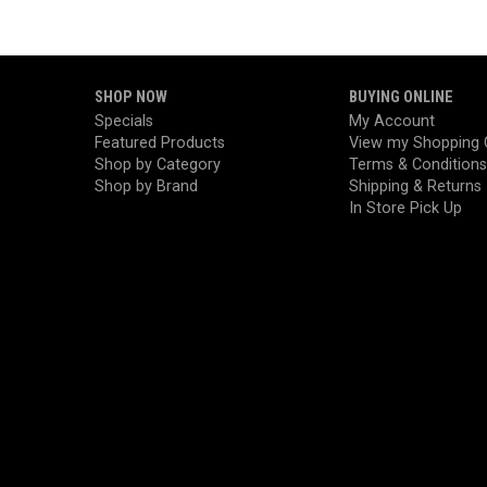
SHOP NOW
BUYING ONLINE
Specials
My Account
Featured Products
View my Shopping 
Shop by Category
Terms & Conditions
Shop by Brand
Shipping & Returns
In Store Pick Up