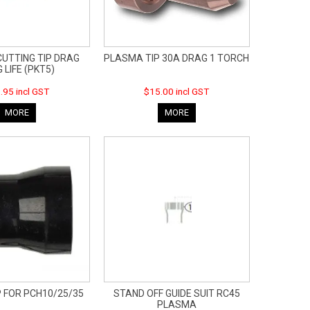
UTTING TIP DRAG
PLASMA TIP 30A DRAG 1 TORCH
 LIFE (PKT5)
.95 incl GST
$15.00 incl GST
MORE
MORE
P FOR PCH10/25/35
STAND OFF GUIDE SUIT RC45
PLASMA