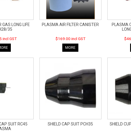
 GAS LONG LIFE
PLASMA AIR FILTER CANISTER
PLASMA C
H28/35
LONG
5 incl GST
$169.00 incl GST
$46
MORE
MORE
CAP SUIT RC45
SHIELD CAP SUIT PCH35
SHIELD CU
LASMA