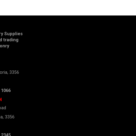
y Supplies
td trading
onry
E
oria, 3356
 1066
N
oad
ia, 3356
 2345