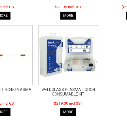
5 incl GST
$23.95 incl GST
$2.
MORE
MORE
UIT RC45 PLASMA
WELDCLASS PLASMA TORCH
CONSUMABLE KIT
5 incl GST
$219.00 incl GST
MORE
MORE