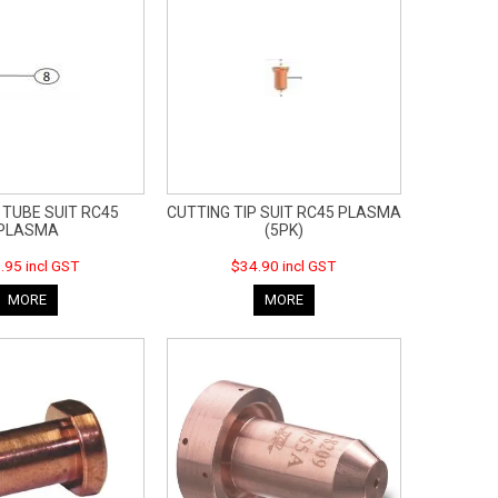
 TUBE SUIT RC45
CUTTING TIP SUIT RC45 PLASMA
PLASMA
(5PK)
.95 incl GST
$34.90 incl GST
MORE
MORE