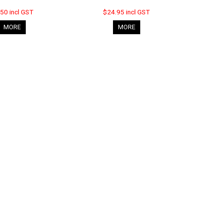
50 incl GST
$24.95 incl GST
MORE
MORE