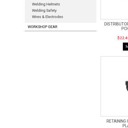
Welding Helmets
Welding Safety
Wires & Electrodes
DISTRIBUTOR
WORKSHOP GEAR
PC
$22.4
RETAINING 
P