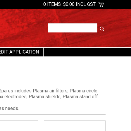
0 ITEMS
$0.00 INCL GST
EDIT APPLICATION
pares includes Plasma air filters, Plasma circle
sma electrodes, Plasma shields, Plasma stand off
es needs.