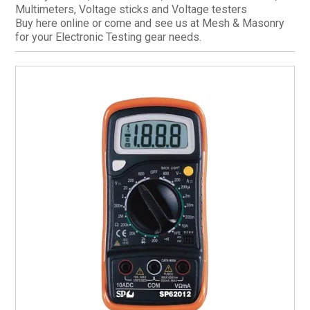
Multimeters, Voltage sticks and Voltage testers
CURRENT CATALOGUE
Buy here online or come and see us at Mesh & Masonry
for your Electronic Testing gear needs.
FIND US
CREDIT APPLICATION