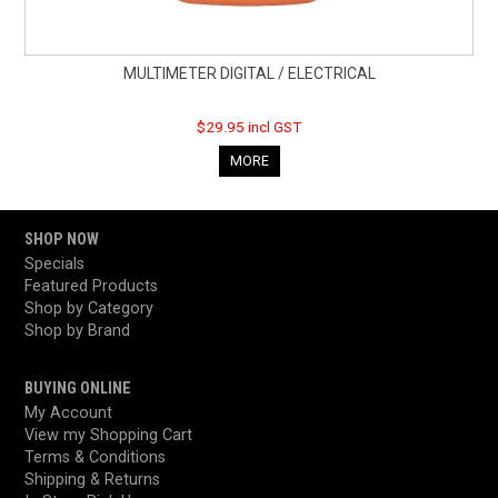
MULTIMETER DIGITAL / ELECTRICAL
$29.95 incl GST
MORE
SHOP NOW
Specials
Featured Products
Shop by Category
Shop by Brand
BUYING ONLINE
My Account
View my Shopping Cart
Terms & Conditions
Shipping & Returns