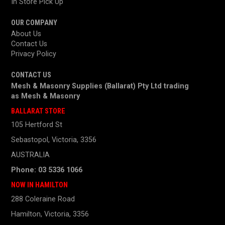
In Store Pick Up
OUR COMPANY
About Us
Contact Us
Privacy Policy
CONTACT US
Mesh & Masonry Supplies (Ballarat) Pty Ltd trading
as
Mesh & Masonry
BALLARAT STORE
105 Hertford St
Sebastopol, Victoria, 3356
AUSTRALIA
Phone: 03 5336 1066
NOW IN HAMILTON
288 Coleraine Road
Hamilton, Victoria, 3356