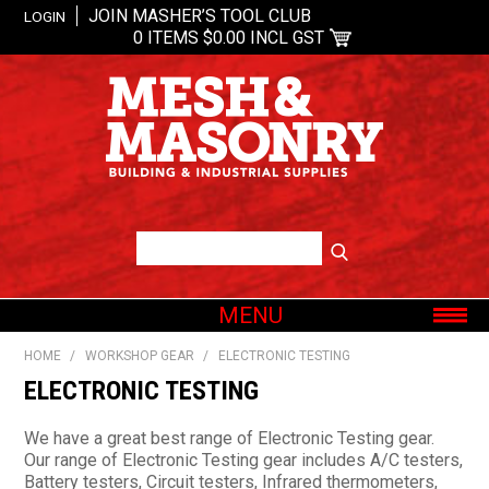
JOIN MASHER’S TOOL CLUB
LOGIN
0 ITEMS
$0.00 INCL GST
MENU
SHOP NOW
HOME
/
WORKSHOP GEAR
/
ELECTRONIC TESTING
HOME
ELECTRONIC TESTING
ABOUT US
We have a great best range of Electronic Testing gear.
OUR BRANDS
Our range of Electronic Testing gear includes A/C testers,
Battery testers, Circuit testers, Infrared thermometers,
SHOP BY CATEGORY