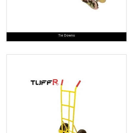
Tie Downs