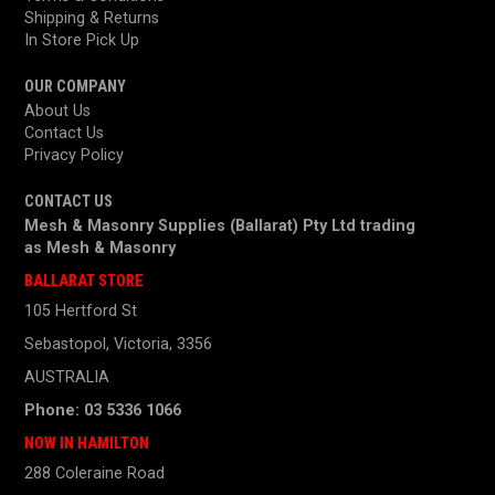
Shipping & Returns
In Store Pick Up
OUR COMPANY
About Us
Contact Us
Privacy Policy
CONTACT US
Mesh & Masonry Supplies (Ballarat) Pty Ltd trading
as
Mesh & Masonry
BALLARAT STORE
105 Hertford St
Sebastopol, Victoria, 3356
AUSTRALIA
Phone: 03 5336 1066
NOW IN HAMILTON
288 Coleraine Road