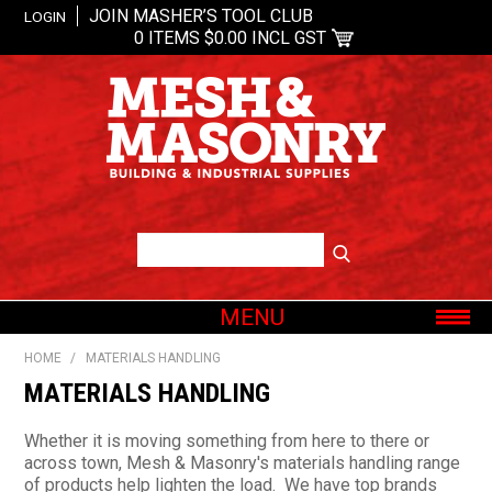
JOIN MASHER’S TOOL CLUB
LOGIN
0 ITEMS
$0.00 INCL GST
MENU
SHOP NOW
HOME
/
MATERIALS HANDLING
HOME
MATERIALS HANDLING
ABOUT US
Whether it is moving something from here to there or
OUR BRANDS
across town, Mesh & Masonry's materials handling range
of products help lighten the load. We have top brands
SHOP BY CATEGORY