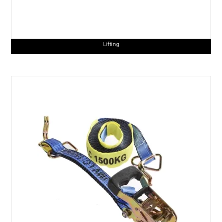
Lifting