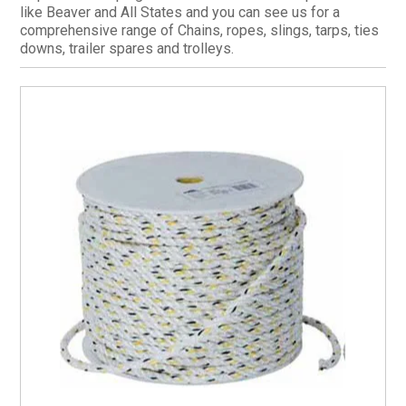
like Beaver and All States and you can see us for a
CURRENT CATALOGUE
comprehensive range of Chains, ropes, slings, tarps, ties
downs, trailer spares and trolleys.
FIND US
CREDIT APPLICATION