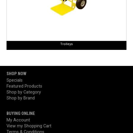
Trolleys
SHOP NOW
Specials
Featured Products
Shop by Category
Shop by Brand
BUYING ONLINE
My Account
View my Shopping Cart
Terms & Conditions