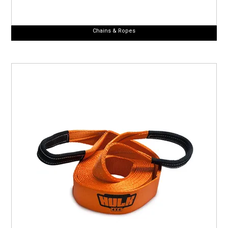
Chains & Ropes