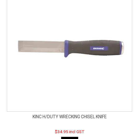
KINC H/DUTY WRECKING CHISEL KNIFE
$34.95 incl GST