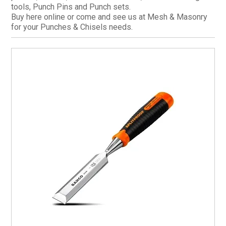
tools, Punch Pins and Punch sets.
CURRENT CATALOGUE
Buy here online or come and see us at Mesh & Masonry
for your Punches & Chisels needs.
FIND US
CREDIT APPLICATION