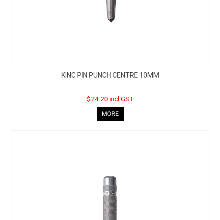
KINC PIN PUNCH CENTRE 10MM
$24.20 incl GST
MORE