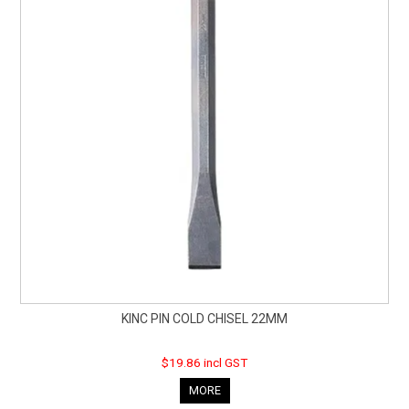
KINC PIN COLD CHISEL 22MM
$19.86 incl GST
MORE