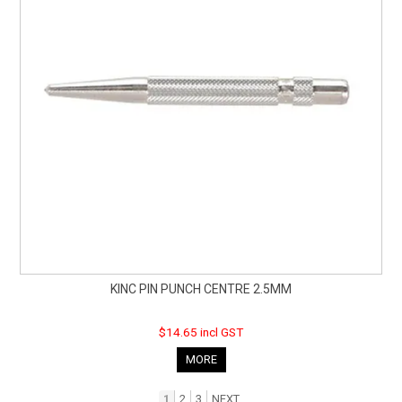
KINC PIN PUNCH CENTRE 2.5MM
$14.65 incl GST
MORE
1
2
3
NEXT