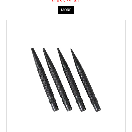
$38.95 incl GST
MORE