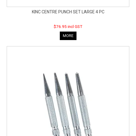
KINC CENTRE PUNCH SET LARGE 4 PC
$76.95 incl GST
MORE