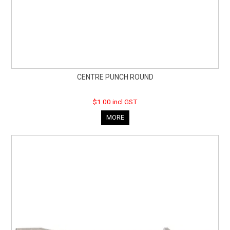
CENTRE PUNCH ROUND
$1.00 incl GST
MORE