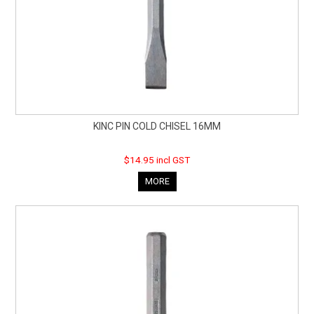
KINC PIN COLD CHISEL 16MM
$14.95 incl GST
MORE