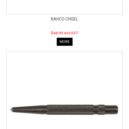
BAHCO CHISEL
$44.95 incl GST
MORE