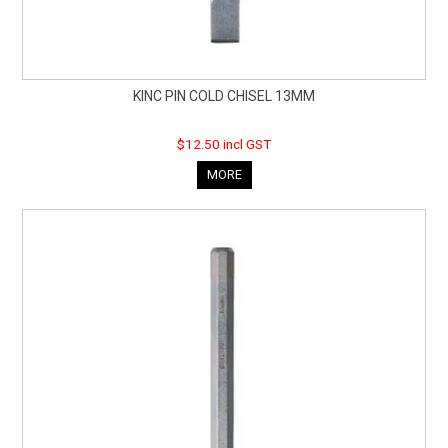
KINC PIN COLD CHISEL 13MM
$12.50 incl GST
MORE