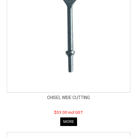
CHISEL WIDE CUTTING
$33.00 incl GST
MORE