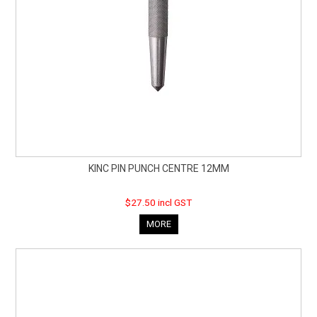
KINC PIN PUNCH CENTRE 12MM
$27.50 incl GST
MORE