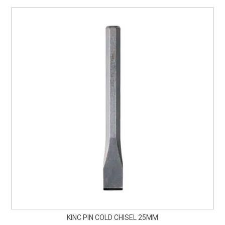
KINC PIN COLD CHISEL 25MM