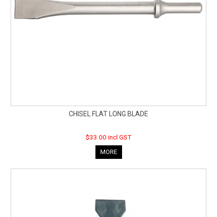
CHISEL FLAT LONG BLADE
$33.00 incl GST
MORE