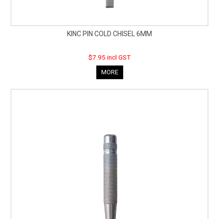
KINC PIN COLD CHISEL 6MM
$7.95 incl GST
MORE