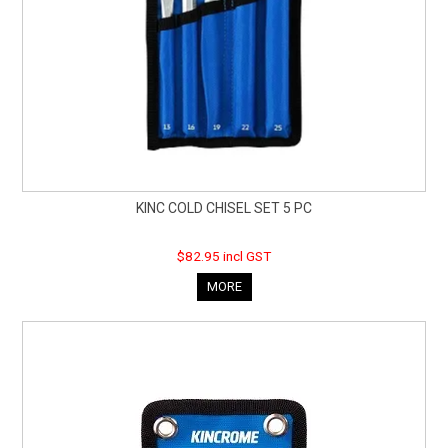
KINC COLD CHISEL SET 5 PC
$82.95 incl GST
MORE