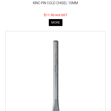
KINC PIN COLD CHISEL 10MM
$11.50 incl GST
MORE