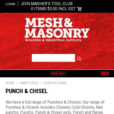
JOIN MASHER’S TOOL CLUB
LOGIN
0 ITEMS
$0.00 INCL GST
MENU
SHOP NOW
HOME
/
HAND TOOLS
/
PUNCH & CHISEL
HOME
PUNCH & CHISEL
ABOUT US
We have a full range of Punches & Chisels. Our range of
OUR BRANDS
Punches & Chisels includes Chisels, Cold Chisels, Nail
punchs, Punchs, Punch & Chisel sets, Punch and flange
SHOP BY CATEGORY