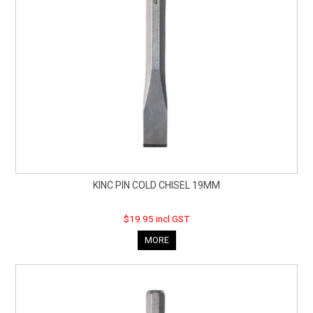
KINC PIN COLD CHISEL 19MM
$19.95 incl GST
MORE