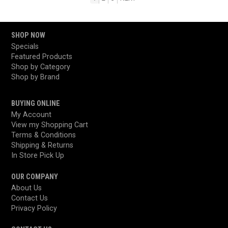
SHOP NOW
Specials
Featured Products
Shop by Category
Shop by Brand
BUYING ONLINE
My Account
View my Shopping Cart
Terms & Conditions
Shipping & Returns
In Store Pick Up
OUR COMPANY
About Us
Contact Us
Privacy Policy