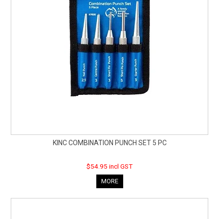
KINC COMBINATION PUNCH SET 5 PC
$54.95 incl GST
MORE