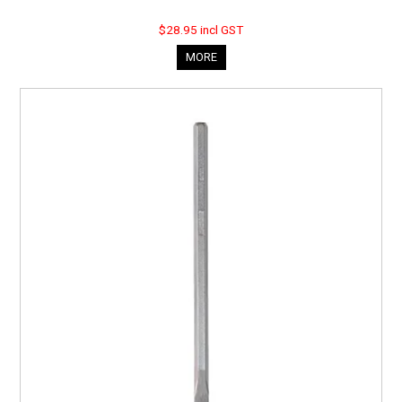
$28.95 incl GST
MORE