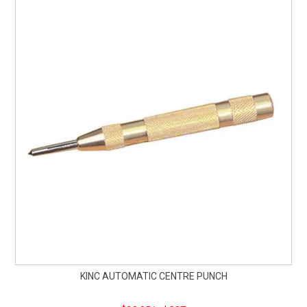
KINC AUTOMATIC CENTRE PUNCH