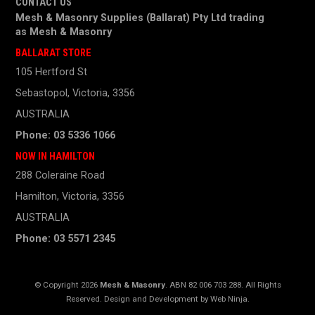
CONTACT US
Mesh & Masonry Supplies (Ballarat) Pty Ltd trading
as
Mesh & Masonry
BALLARAT STORE
105 Hertford St
Sebastopol, Victoria, 3356
AUSTRALIA
Phone: 03 5336 1066
NOW IN HAMILTON
288 Coleraine Road
Hamilton, Victoria, 3356
AUSTRALIA
Phone: 03 5571 2345
© Copyright 2026
Mesh & Masonry
. ABN 82 006 703 288. All Rights
Reserved. Design and Development by
Web Ninja.