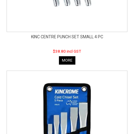
KINC CENTRE PUNCH SET SMALL 4 PC
$38.80 incl GST
MORE