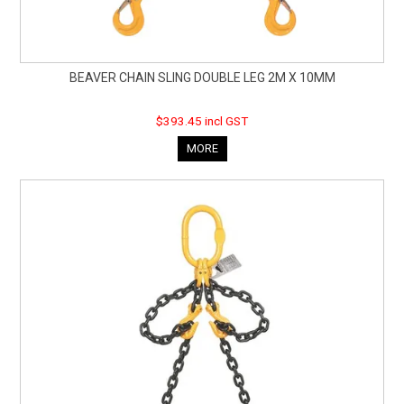
BEAVER CHAIN SLING DOUBLE LEG 2M X 10MM
$393.45 incl GST
MORE