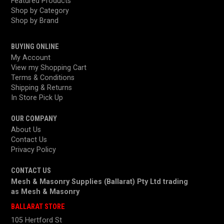
Featured Products
Shop by Category
Shop by Brand
BUYING ONLINE
My Account
View my Shopping Cart
Terms & Conditions
Shipping & Returns
In Store Pick Up
OUR COMPANY
About Us
Contact Us
Privacy Policy
CONTACT US
Mesh & Masonry Supplies (Ballarat) Pty Ltd trading
as
Mesh & Masonry
BALLARAT STORE
105 Hertford St