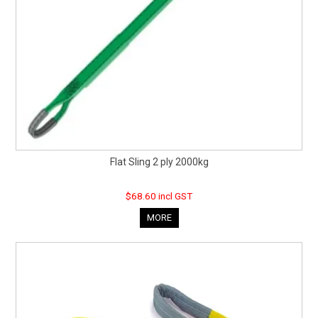
Flat Sling 2 ply 2000kg
$68.60 incl GST
MORE