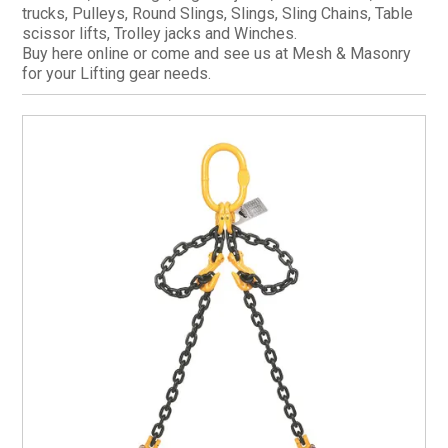
trucks, Pulleys, Round Slings, Slings, Sling Chains, Table
CURRENT CATALOGUE
scissor lifts, Trolley jacks and Winches.
Buy here online or come and see us at Mesh & Masonry
FIND US
for your Lifting gear needs.
CREDIT APPLICATION