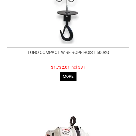
TOHO COMPACT WIRE ROPE HOIST 500KG
$1,732.01 incl GST
MORE