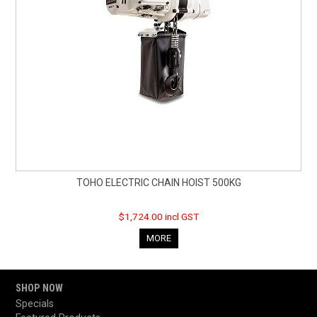
TOHO ELECTRIC CHAIN HOIST 500KG
$1,724.00 incl GST
MORE
SHOP NOW
Specials