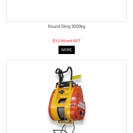
Round Sling 3000kg
$12.95 incl GST
MORE