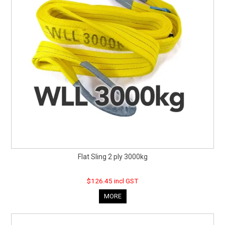
Flat Sling 2 ply 3000kg
$126.45 incl GST
MORE