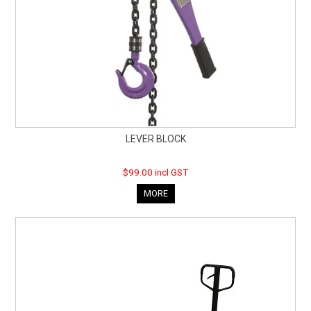
LEVER BLOCK
$99.00 incl GST
MORE