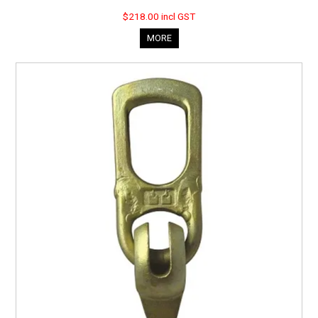
$218.00 incl GST
MORE