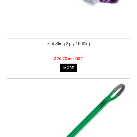
Flat Sling 2 ply 1000kg
$26.70 incl GST
MORE