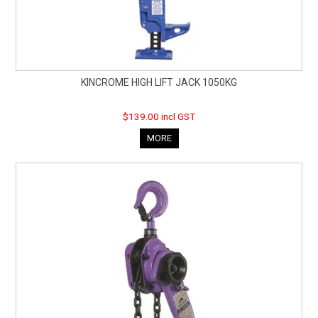
KINCROME HIGH LIFT JACK 1050KG
$139.00 incl GST
MORE