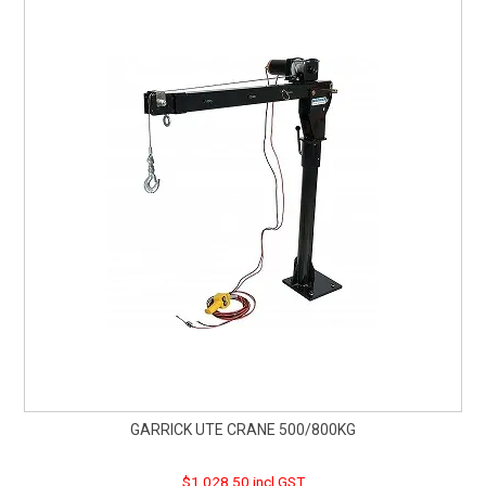
GARRICK UTE CRANE 500/800KG
$1,028.50 incl GST