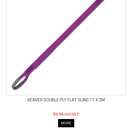
BEAVER DOUBLE PLY FLAT SLING 1T X 2M
$9.96 incl GST
MORE