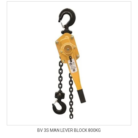
BV 3S MAN LEVER BLOCK 800KG