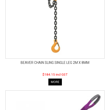
BEAVER CHAIN SLING SINGLE LEG 2M X 8MM
$184.15 incl GST
MORE