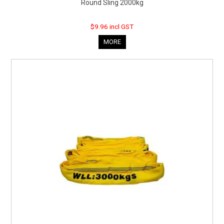
Round Sling 2000kg
$9.96 incl GST
MORE