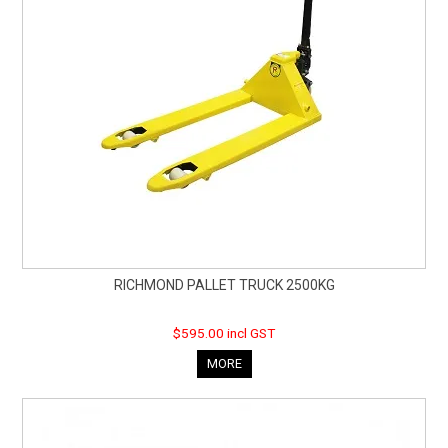
RICHMOND PALLET TRUCK 2500KG
$595.00 incl GST
MORE