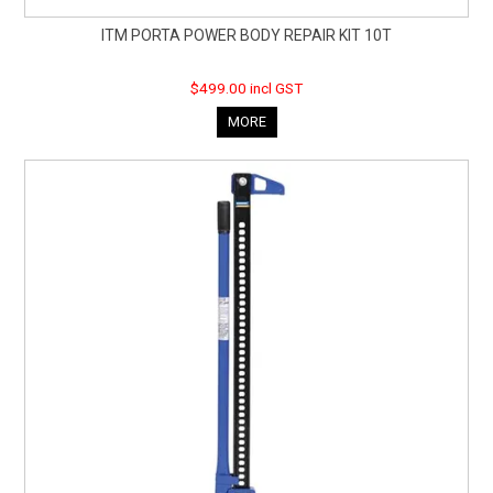
ITM PORTA POWER BODY REPAIR KIT 10T
$499.00 incl GST
MORE