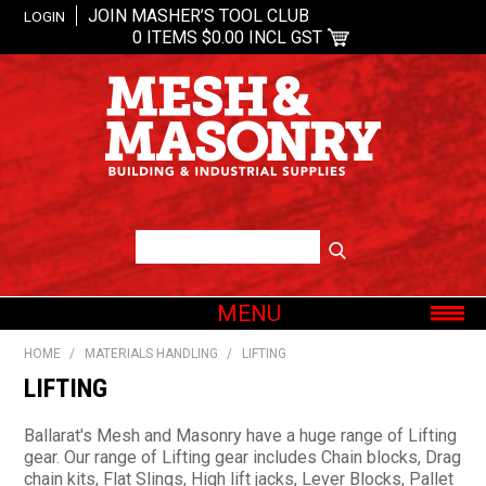
JOIN MASHER’S TOOL CLUB
LOGIN
0 ITEMS
$0.00 INCL GST
MENU
SHOP NOW
HOME
/
MATERIALS HANDLING
/
LIFTING
HOME
LIFTING
ABOUT US
Ballarat's Mesh and Masonry have a huge range of Lifting
OUR BRANDS
gear. Our range of Lifting gear includes Chain blocks, Drag
chain kits, Flat Slings, High lift jacks, Lever Blocks, Pallet
SHOP BY CATEGORY