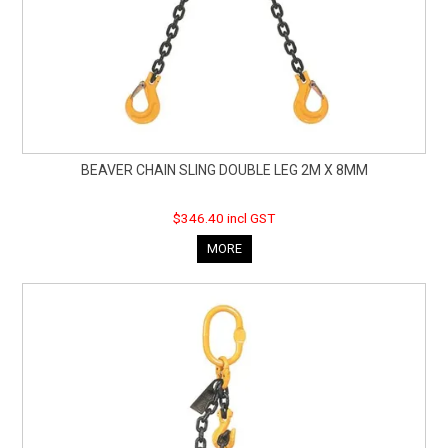
BEAVER CHAIN SLING DOUBLE LEG 2M X 8MM
$346.40 incl GST
MORE