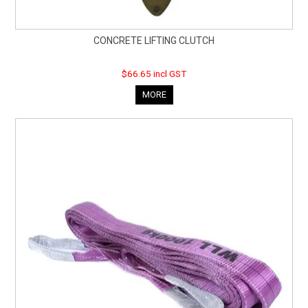
CONCRETE LIFTING CLUTCH
$66.65 incl GST
MORE