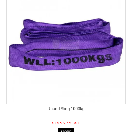
Round Sling 1000kg
$15.95 incl GST
MORE