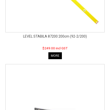
LEVEL STABILA 87200 200cm (92-2/200)
$249.00 incl GST
MORE