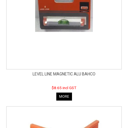
LEVEL LINE MAGNETIC ALU BAHCO
$8.65 incl GST
MORE