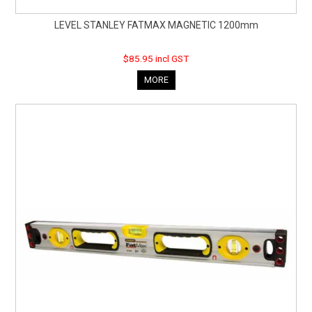
LEVEL STANLEY FATMAX MAGNETIC 1200mm
$85.95 incl GST
MORE