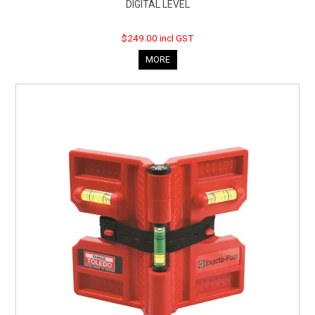
DIGITAL LEVEL
$249.00 incl GST
MORE