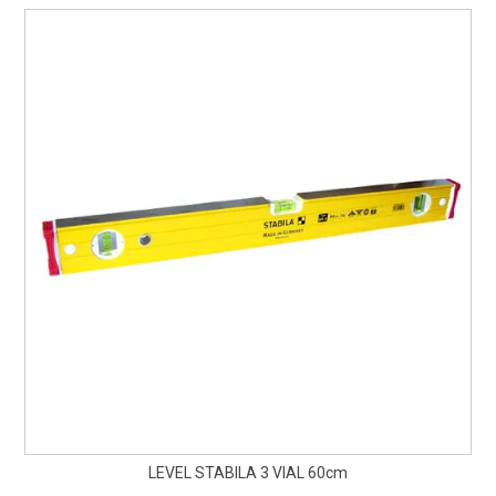
LEVEL STABILA 3 VIAL 60cm