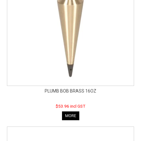
PLUMB BOB BRASS 16OZ
$53.96 incl GST
MORE