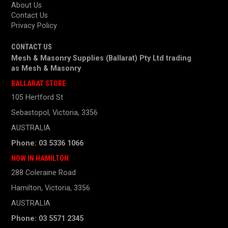
About Us
Contact Us
Privacy Policy
CONTACT US
Mesh & Masonry Supplies (Ballarat) Pty Ltd trading
as
Mesh & Masonry
BALLARAT STORE
105 Hertford St
Sebastopol, Victoria, 3356
AUSTRALIA
Phone: 03 5336 1066
NOW IN HAMILTON
288 Coleraine Road
Hamilton, Victoria, 3356
AUSTRALIA
Phone: 03 5571 2345