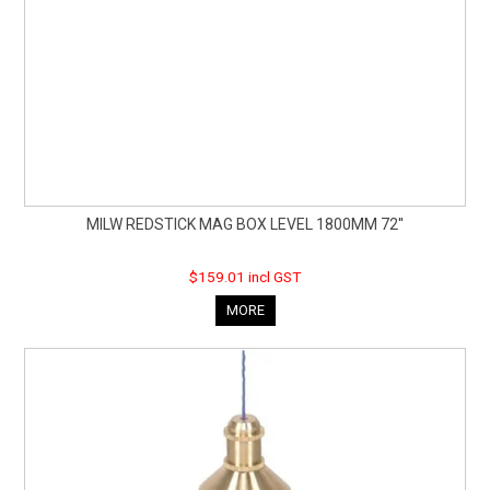
MILW REDSTICK MAG BOX LEVEL 1800MM 72''
$159.01 incl GST
MORE