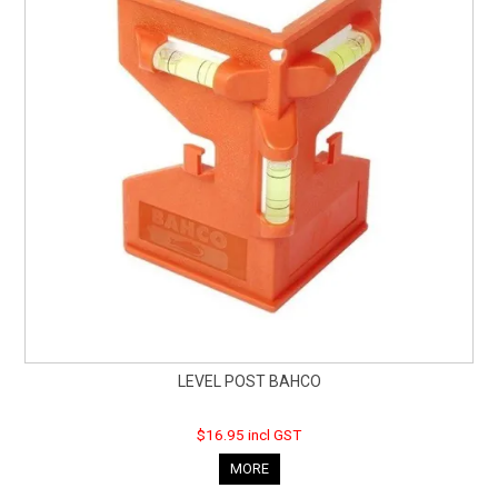
LEVEL POST BAHCO
$16.95 incl GST
MORE