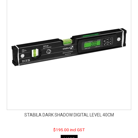
STABILA DARK SHADOW DIGITAL LEVEL 40CM
$195.00 incl GST