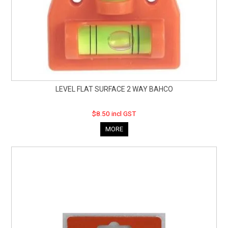
LEVEL FLAT SURFACE 2 WAY BAHCO
$8.50 incl GST
MORE