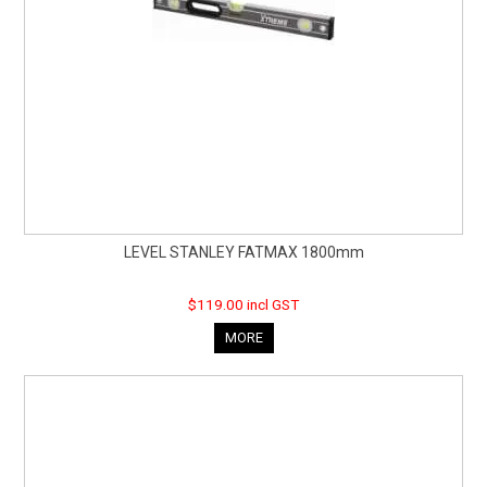
LEVEL STANLEY FATMAX 1800mm
$119.00 incl GST
MORE