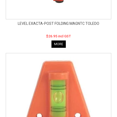
LEVEL EXACTA-POST FOLDING MAGNTC TOLEDO
$26.95 incl GST
MORE