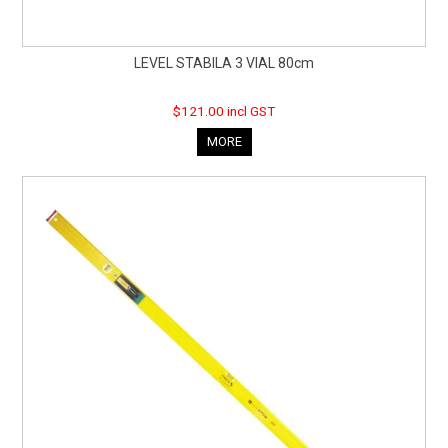
LEVEL STABILA 3 VIAL 80cm
$121.00 incl GST
MORE