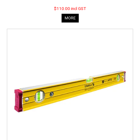
$110.00 incl GST
MORE