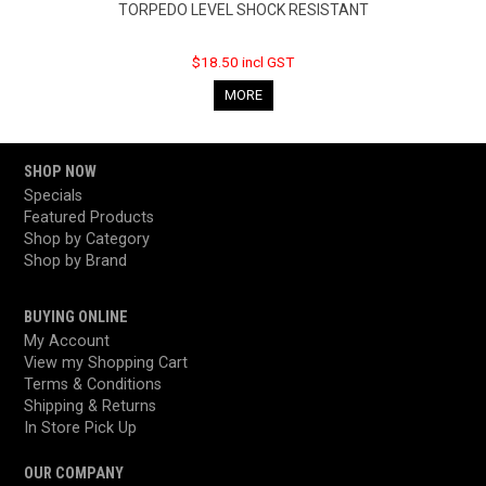
TORPEDO LEVEL SHOCK RESISTANT
$18.50 incl GST
MORE
SHOP NOW
Specials
Featured Products
Shop by Category
Shop by Brand
BUYING ONLINE
My Account
View my Shopping Cart
Terms & Conditions
Shipping & Returns
In Store Pick Up
OUR COMPANY