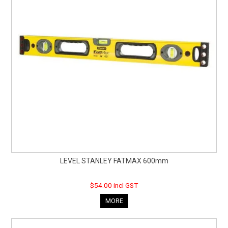
LEVEL STANLEY FATMAX 600mm
$54.00 incl GST
MORE