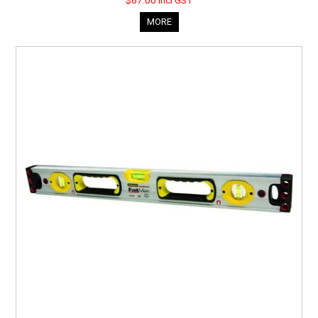
$67.00 incl GST
MORE