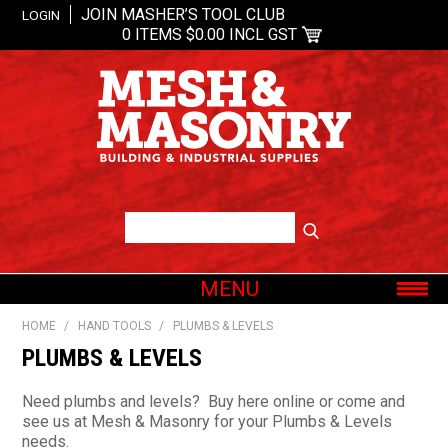
JOIN MASHER’S TOOL CLUB
LOGIN
0 ITEMS
$0.00 INCL GST
MENU
SHOP NOW
HOME
/
HAND TOOLS
/
PLUMBS & LEVELS
HOME
PLUMBS & LEVELS
ABOUT US
Need plumbs and levels? Buy here online or come and
OUR BRANDS
see us at Mesh & Masonry for your Plumbs & Levels
needs.
SHOP BY CATEGORY