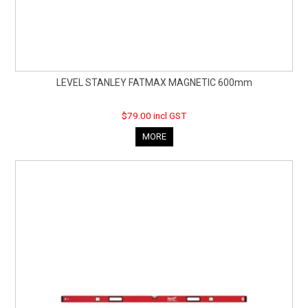
LEVEL STANLEY FATMAX MAGNETIC 600mm
$79.00 incl GST
MORE