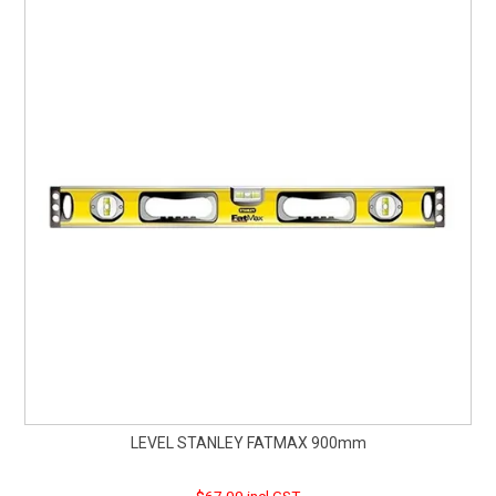
LEVEL STANLEY FATMAX 900mm