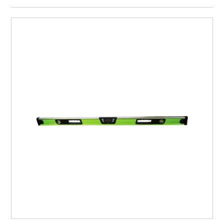
CURRENT CATALOGUE
FIND US
CREDIT APPLICATION