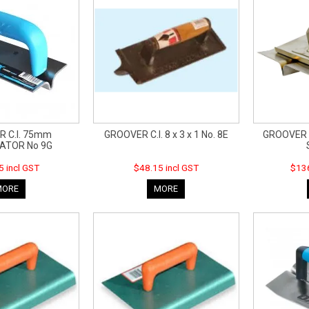
 C.I. 75mm
GROOVER C.I. 8 x 3 x 1 No. 8E
GROOVER 
ATOR No 9G
5 incl GST
$48.15 incl GST
$136
MORE
MORE