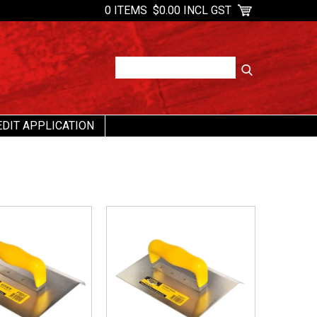
0 ITEMS
$0.00 INCL GST
EDIT APPLICATION