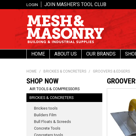
JOIN MASHER’S TOOL CLUB
LOGIN
HOME
ABOUT US
OUR BRANDS
SHO
HOME
/
BRICKIES & CONCRETERS
/
GROOVERS & EDGERS
SHOP NOW
GROOVER
AIR TOOLS & COMPRESSORS
BRICKIES & CONCRETERS
Brickies tools
Builders Film
Bull Floats & Screeds
Concrete Tools
Concreters tools