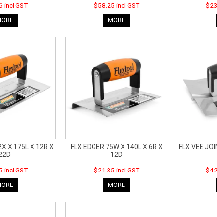
6 incl GST
$58.25 incl GST
$23
MORE
MORE
X X 175L X 12R X
FLX EDGER 75W X 140L X 6R X
FLX VEE JOI
22D
12D
5 incl GST
$21.35 incl GST
$42
MORE
MORE