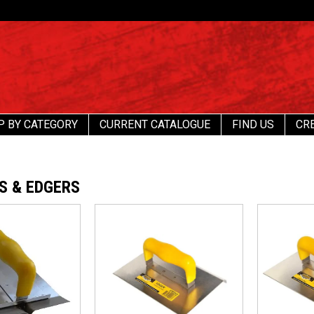
P BY CATEGORY
CURRENT CATALOGUE
FIND US
CR
S & EDGERS