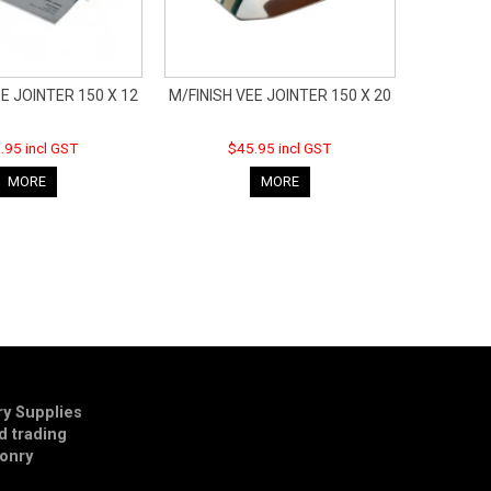
E JOINTER 150 X 12
M/FINISH VEE JOINTER 150 X 20
.95 incl GST
$45.95 incl GST
MORE
MORE
y Supplies
td trading
onry
E