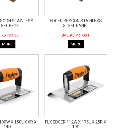
ESCON STAINLESS
EDGER BESCON STAINLESS
TEEL BE13
STEEL PANEL
.75 incl GST
$43.95 incl GST
MORE
MORE
100W X 150L X 6R X
FLX EDGER 112W X 175L X 25R X
14D
19D