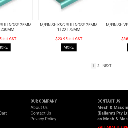
G BULLNOSE 25MM
M/FINISH K&G BULLNOSE 25MM
M/FINISH VE
X230MM
112X175MM
5 incl GST
$23.95 incl GST
$38
MORE
MORE
1
2
NEXT
OUR COMPANY
CONTACT US
About Us
Mesh & Masonr
Cart
Contact Us
(Ballarat) Pty L
Privacy Policy
as
Mesh & Mas
BALLARAT STOR