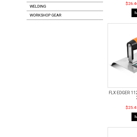
$26.4
WELDING
WORKSHOP GEAR
FLX EDGER 112
$25.4