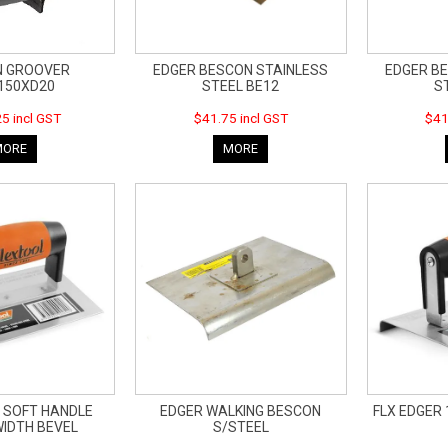
N GROOVER
EDGER BESCON STAINLESS
EDGER B
150XD20
STEEL BE12
S
5 incl GST
$41.75 incl GST
$41
MORE
MORE
 SOFT HANDLE
EDGER WALKING BESCON
FLX EDGER 
IDTH BEVEL
S/STEEL