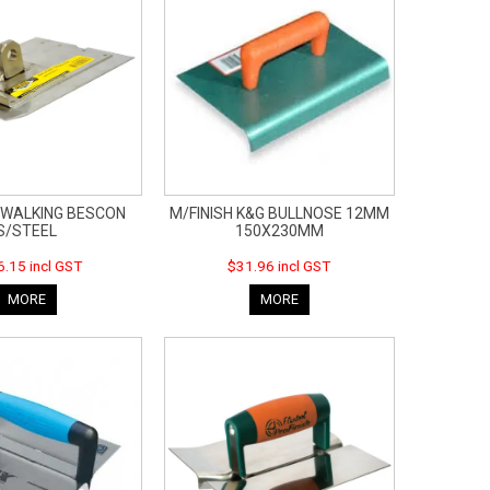
WALKING BESCON
M/FINISH K&G BULLNOSE 12MM
S/STEEL
150X230MM
.15 incl GST
$31.96 incl GST
MORE
MORE