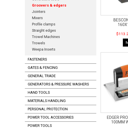
Groovers & edgers
Jointers
Mixers
BESCO
Profile clamps
160X
Straight edges
$113.2
Trowel Machines
Trowels
Weepa Inserts
FASTENERS
GATES & FENCING
GENERAL TRADE
GENERATORS & PRESSURE WASHERS
HAND TOOLS
MATERIALS HANDLING
PERSONAL PROTECTION
EDGER PRO
POWER TOOL ACCESSORIES
100MM W
POWER TOOLS