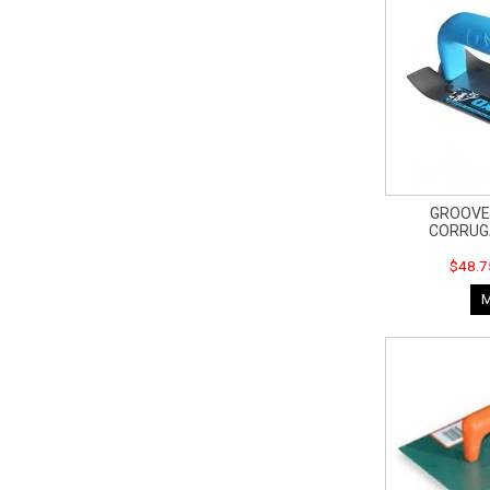
GROOVER
CORRUG
$48.7