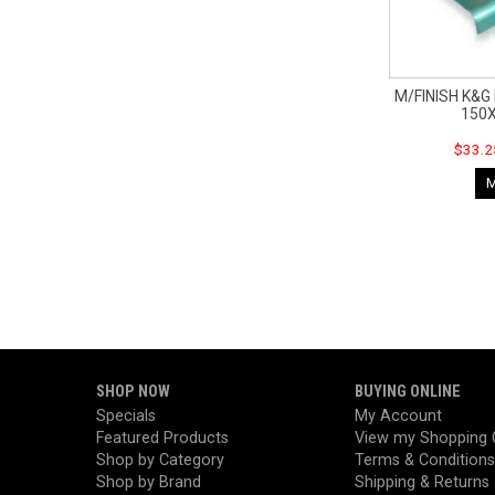
M/FINISH K&
150
$33.2
SHOP NOW
BUYING ONLINE
Specials
My Account
Featured Products
View my Shopping 
Shop by Category
Terms & Conditions
Shop by Brand
Shipping & Returns