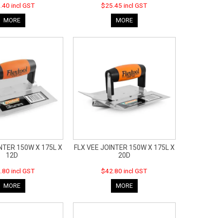
.40 incl GST
$25.45 incl GST
MORE
MORE
NTER 150W X 175L X
FLX VEE JOINTER 150W X 175L X
12D
20D
.80 incl GST
$42.80 incl GST
MORE
MORE