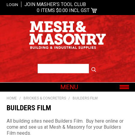
JOIN MASHER’S TOOL CLUB
LOGIN
0 ITEMS
$0.00 INCL GST
MENU
SHOP NOW
HOME
/
BRICKIES & CONCRETERS
/
BUILDERS FILM
HOME
BUILDERS FILM
ABOUT US
All building sites need Builders Film. Buy here online or
OUR BRANDS
come and see us at Mesh & Masonry for your Builders
Film needs.
SHOP BY CATEGORY