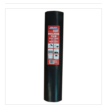
CURRENT CATALOGUE
FIND US
CREDIT APPLICATION