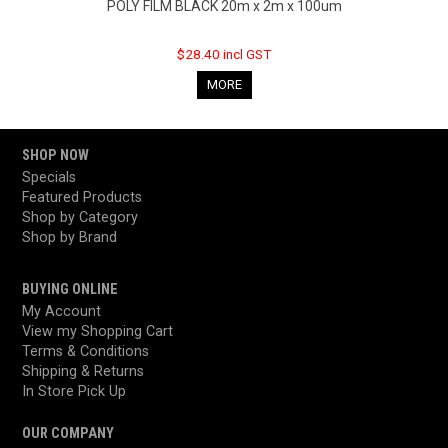
POLY FILM BLACK 20m x 2m x 100um
$28.40 incl GST
MORE
SHOP NOW
Specials
Featured Products
Shop by Category
Shop by Brand
BUYING ONLINE
My Account
View my Shopping Cart
Terms & Conditions
Shipping & Returns
In Store Pick Up
OUR COMPANY