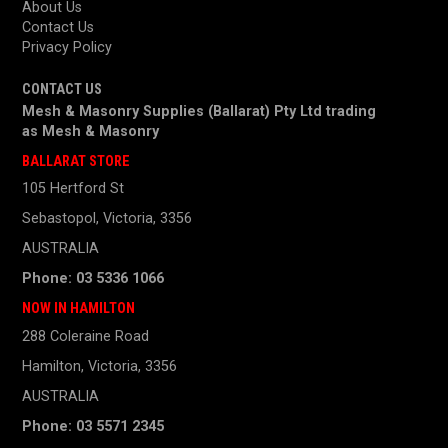
About Us
Contact Us
Privacy Policy
CONTACT US
Mesh & Masonry Supplies (Ballarat) Pty Ltd trading
as
Mesh & Masonry
BALLARAT STORE
105 Hertford St
Sebastopol, Victoria, 3356
AUSTRALIA
Phone: 03 5336 1066
NOW IN HAMILTON
288 Coleraine Road
Hamilton, Victoria, 3356
AUSTRALIA
Phone: 03 5571 2345