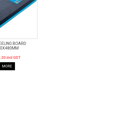
EELING BOARD
50X480MM
.20 incl GST
MORE