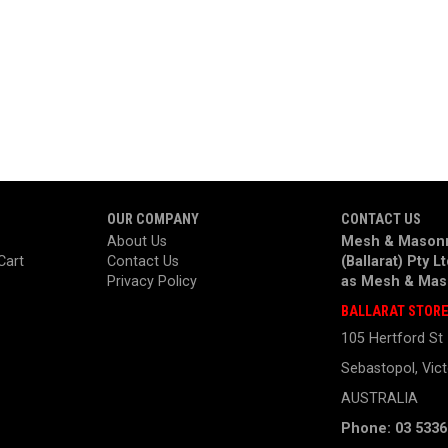
OUR COMPANY
CONTACT US
About Us
Mesh & Masonr
Cart
Contact Us
(Ballarat) Pty L
Privacy Policy
as
Mesh & Mas
BALLARAT STOR
105 Hertford St
Sebastopol, Vict
AUSTRALIA
Phone: 03 5336