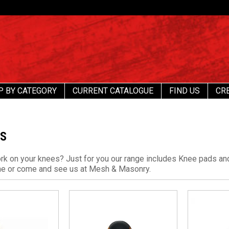
P BY CATEGORY
CURRENT CATALOGUE
FIND US
CR
DS
ork on your knees? Just for you our range includes Knee pads an
ne or come and see us at Mesh & Masonry.