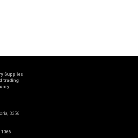
y Supplies
td trading
onry
E
oria, 3356
 1066