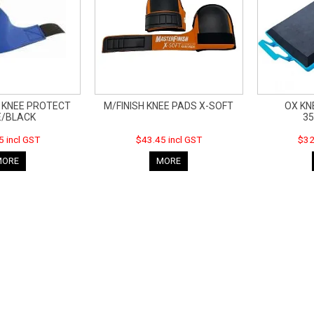
F KNEE PROTECT
M/FINISH KNEE PADS X-SOFT
OX KN
E/BLACK
3
5 incl GST
$43.45 incl GST
$32
MORE
MORE