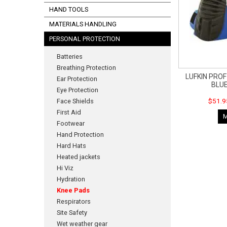
HAND TOOLS
MATERIALS HANDLING
PERSONAL PROTECTION
Batteries
Breathing Protection
LUFKIN PRO
Ear Protection
BLU
Eye Protection
$51.9
Face Shields
First Aid
Footwear
Hand Protection
Hard Hats
Heated jackets
Hi Viz
Hydration
Knee Pads
Respirators
Site Safety
Wet weather gear