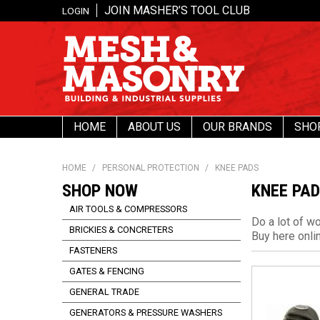
JOIN MASHER’S TOOL CLUB
LOGIN
HOME
ABOUT US
OUR BRANDS
SHO
HOME
/
PERSONAL PROTECTION
/
KNEE PADS
SHOP NOW
KNEE PA
AIR TOOLS & COMPRESSORS
Do a lot of w
BRICKIES & CONCRETERS
Buy here onli
FASTENERS
GATES & FENCING
GENERAL TRADE
GENERATORS & PRESSURE WASHERS