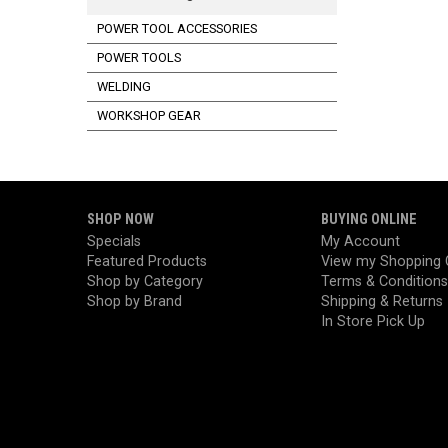
POWER TOOL ACCESSORIES
POWER TOOLS
WELDING
WORKSHOP GEAR
SHOP NOW
BUYING ONLINE
Specials
My Account
Featured Products
View my Shopping 
Shop by Category
Terms & Conditions
Shop by Brand
Shipping & Returns
In Store Pick Up