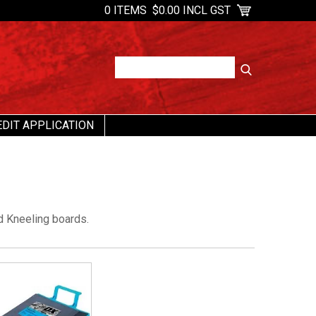
0 ITEMS
$0.00 INCL GST
EDIT APPLICATION
d Kneeling boards.