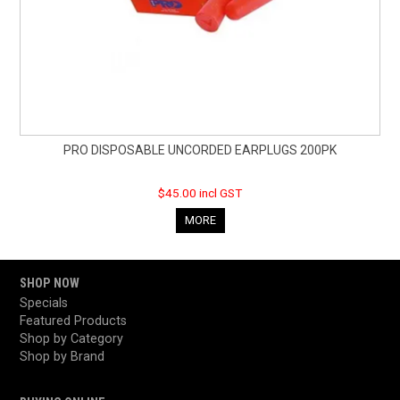
PRO DISPOSABLE UNCORDED EARPLUGS 200PK
$45.00 incl GST
MORE
SHOP NOW
Specials
Featured Products
Shop by Category
Shop by Brand