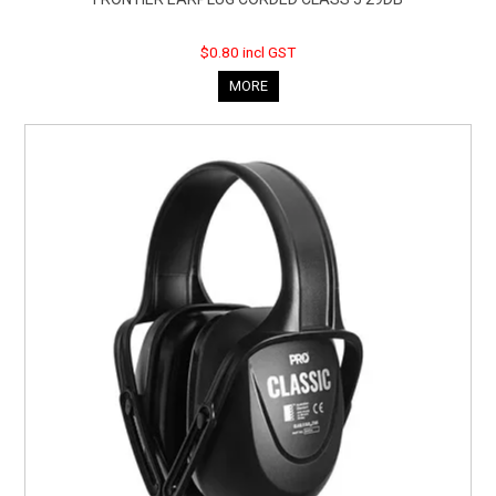
$0.80 incl GST
MORE