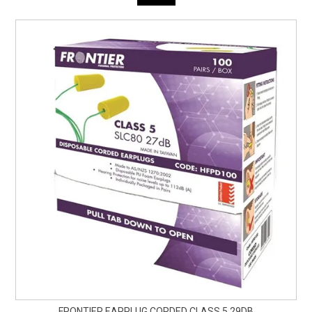
FRONTIER EARPLUG CORDED CLASS 5 29DB