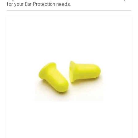
for your Ear Protection needs.
CURRENT CATALOGUE
FIND US
CREDIT APPLICATION