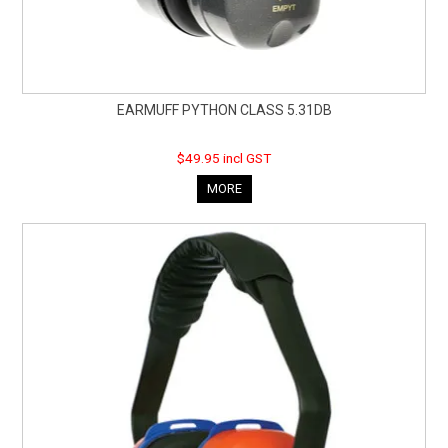
EARMUFF PYTHON CLASS 5.31DB
$49.95 incl GST
MORE