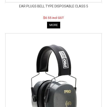
EAR PLUGS BELL TYPE DISPOSABLE CLASS 5
$0.55 incl GST
MORE