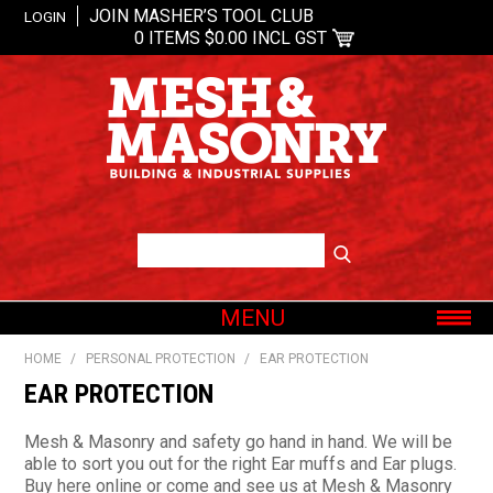
JOIN MASHER’S TOOL CLUB
LOGIN
0 ITEMS
$0.00 INCL GST
MENU
SHOP NOW
HOME
/
PERSONAL PROTECTION
/
EAR PROTECTION
HOME
EAR PROTECTION
ABOUT US
Mesh & Masonry and safety go hand in hand. We will be
OUR BRANDS
able to sort you out for the right Ear muffs and Ear plugs.
Buy here online or come and see us at Mesh & Masonry
SHOP BY CATEGORY