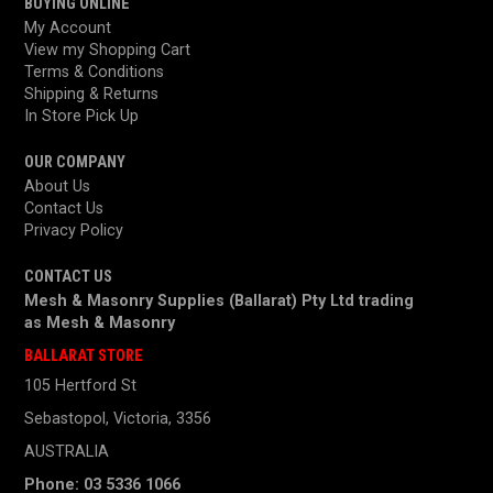
BUYING ONLINE
My Account
View my Shopping Cart
Terms & Conditions
Shipping & Returns
In Store Pick Up
OUR COMPANY
About Us
Contact Us
Privacy Policy
CONTACT US
Mesh & Masonry Supplies (Ballarat) Pty Ltd trading
as
Mesh & Masonry
BALLARAT STORE
105 Hertford St
Sebastopol, Victoria, 3356
AUSTRALIA
Phone: 03 5336 1066