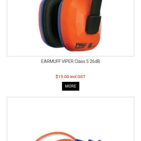
EARMUFF VIPER Class 5 26dB
$15.00 incl GST
MORE