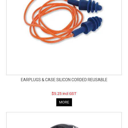
EARPLUGS & CASE SILICON CORDED REUSABLE
$5.25 incl GST
MORE