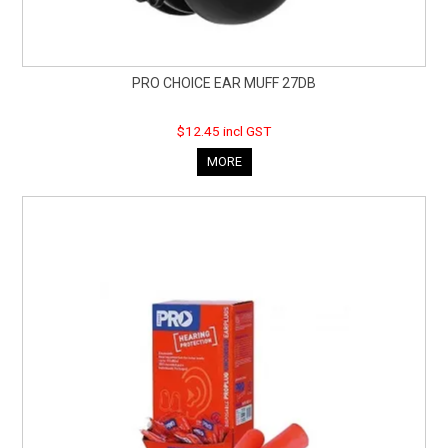
PRO CHOICE EAR MUFF 27DB
$12.45 incl GST
MORE