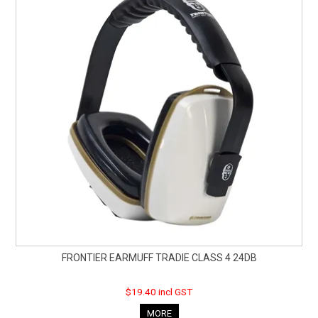
FRONTIER EARMUFF TRADIE CLASS 4 24DB
$19.40 incl GST
MORE