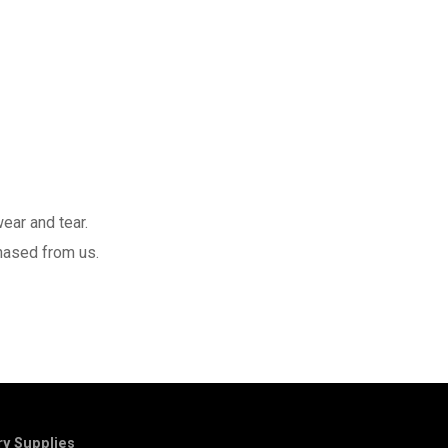
ear and tear.
hased from us.
y Supplies