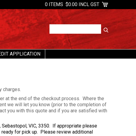
0 ITEMS
$0.00 INCL GST
EDIT APPLICATION
ry charges.
der at the end of the checkout process. Where the
ent we will let you know (prior to the completion of
ct you with this quote and if you are satisfied with
, Sebastopol, VIC, 3350. If appropriate please
s ready for pick up. Please review additional