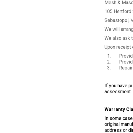
Mesh & Maso
105 Hertford 
Sebastopol, 
We will arrang
We also ask th
Upon receipt o
Provide yo
Provide y
Repair the
If you have pu
assessment. W
Warranty Cl
In some cases
original manuf
address or dir