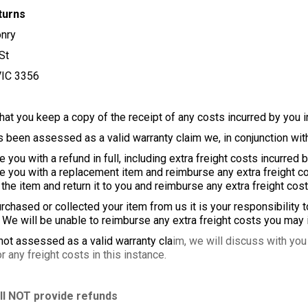
turns
nry
St
VIC 3356
at you keep a copy of the receipt of any costs incurred by you in
s been assessed as a valid warranty claim we, in conjunction with
u with a refund in full, including extra freight costs incurred b
ou with a replacement item and reimburse any extra freight cos
 item and return it to you and reimburse any extra freight cost
rchased or collected your item from us it is your responsibility 
e will be unable to reimburse any extra freight costs you may i
 not assessed as a valid warranty cla
im, we will discuss with you 
 any freight costs in this instance.
ll NOT provide refunds