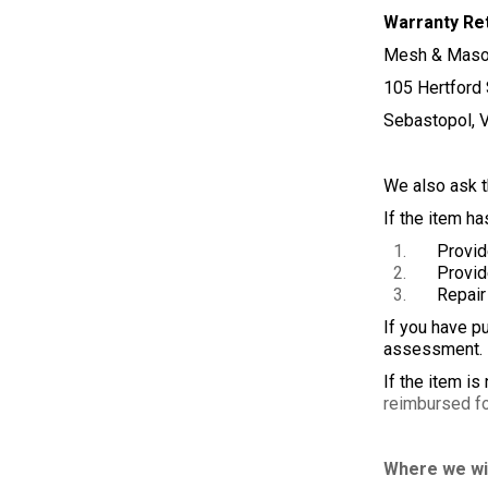
Warranty Re
Mesh & Maso
105 Hertford 
Sebastopol, 
We also ask th
If the item ha
Provide yo
Provide y
Repair the
If you have pu
assessment. W
If the item is
reimbursed for
Where we wi