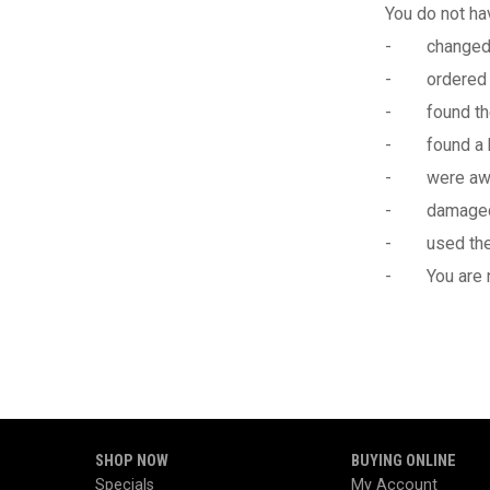
You do not hav
- changed yo
- ordered t
- found the
- found a be
- were aware 
- damaged th
- used the pr
- You are not
SHOP NOW
BUYING ONLINE
Specials
My Account