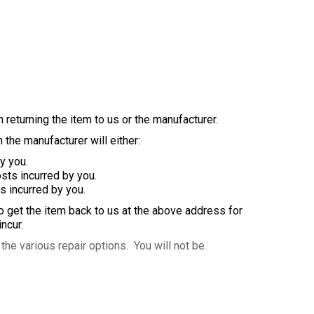
 returning the item to us or the manufacturer.
 the manufacturer will either:
y you.
ts incurred by you.
s incurred by you.
to get the item back to us at the above address for
ncur.
the various repair options. You will not be