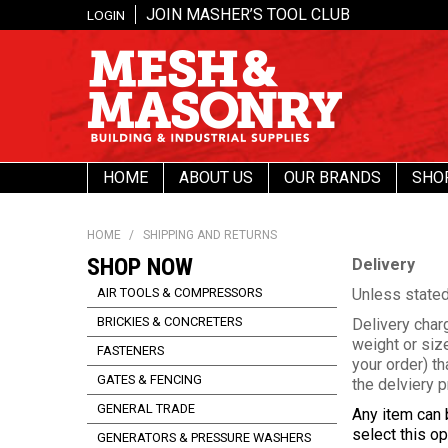
JOIN MASHER’S TOOL CLUB
LOGIN
HOME
ABOUT US
OUR BRANDS
SHO
HOME
/
SHIPPING AND RETURNS
SHOP NOW
Delivery
AIR TOOLS & COMPRESSORS
Unless stated
BRICKIES & CONCRETERS
Delivery char
weight or size
FASTENERS
your order) th
GATES & FENCING
the delviery p
GENERAL TRADE
Any item can 
select this o
GENERATORS & PRESSURE WASHERS