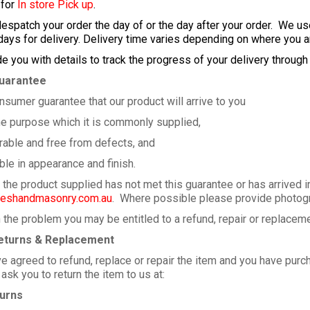
 for
In store Pick up
.
despatch your order the day of or the day after your order. We u
ays for delivery. Delivery time varies depending on where you a
de you with details to track the progress of your delivery through
uarantee
nsumer guarantee that our product will arrive to you
e purpose which it is commonly supplied,
ble and free from defects, and
 in appearance and finish.
e the product supplied has not met this guarantee or has arrived 
shandmasonry.com.au
. Where possible please provide photogr
the problem you may be entitled to a refund, repair or replacem
eturns & Replacement
 agreed to refund, replace or repair the item and you have purch
sk you to return the item to us at:
urns