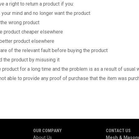
e a right to return a product if you:
ur mind and no longer want the product
he wrong product
 product cheaper elsewhere
tter product elsewhere
of the relevant fault before buying the product
e product by misusing it
oduct for a long time and the problem is as a result of usual w
 able to provide any proof of purchase that the item was purc
OUR COMPANY
CONTACT US
About Us
Mesh & Masonr