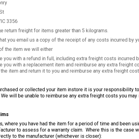
nry
St
VIC 3356
e return freight for items greater than 5 kilograms.
at you email us a copy of the receipt of any costs incurred by you
f the item we will either
u with a refund in full, including extra freight costs incurred b
ou with a replacement item and reimburse any extra freight cos
 item and return it to you and reimburse any extra freight cost
rchased or collected your item instore it is your responsibility 
e will be unable to reimburse any extra freight costs you may i
aims
, where you have had the item for a period of time and been usin
acturer to assess for a warranty claim. Where this is the case we
ectly to the manufacturer (whichever is closer):