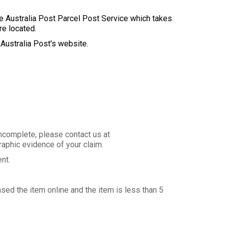
se Australia Post Parcel Post Service which takes
re located.
 Australia Post's website.
incomplete, please contact us at
aphic evidence of your claim.
ent.
sed the item online and the item is less than 5