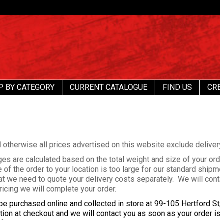
P BY CATEGORY
CURRENT CATALOGUE
FIND US
CR
 otherwise all prices advertised on this website exclude delive
ges are calculated based on the total weight and size of your or
 of the order to your location is too large for our standard shipm
at we need to quote your delivery costs separately. We will conta
ricing we will complete your order.
be purchased online and collected in store at 99-105 Hertford St
ption at checkout and we will contact you as soon as your order i