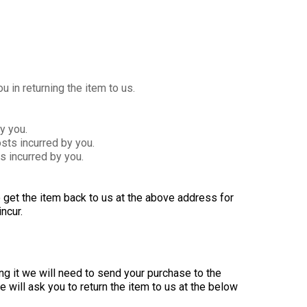
 in returning the item to us.
y you.
ts incurred by you.
s incurred by you.
to get the item back to us at the above address for
ncur.
g it we will need to send your purchase to the
 will ask you to return the item to us at the below