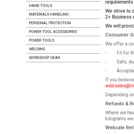
requirements
HAND TOOLS
We strive to 
MATERIALS HANDLING
2+ Business d
PERSONAL PROTECTION
We will provi
POWER TOOL ACCESSORIES
Consumer G
POWER TOOLS
We offer a co
WELDING
- Fit for th
WORKSHOP GEAR
- Safe, dura
- Acceptable
If you believ
websales@me
Depending on 
Refunds & R
Where we have
kilograms we a
Websale Ret