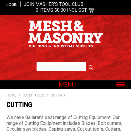
JOIN MASHER’S TOOL CLUB
LOGIN
0 ITEMS
$0.00 INCL GST
MENU
SHOP NOW
HOME
/
HAND TOOLS
/
CUTTING
HOME
CUTTING
ABOUT US
We have Ballarat’s best range of Cutting Equipment. Our
OUR BRANDS
range of Cutting Equipment includes Blades, Bolt cutters,
Circular saw blades, Coping saws, Cut out tools, Cutters,
SHOP BY CATEGORY