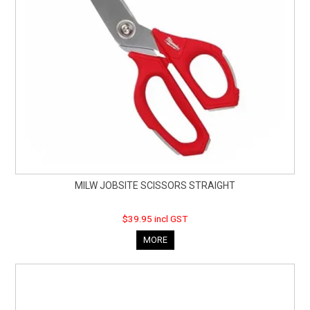
MILW JOBSITE SCISSORS STRAIGHT
$39.95 incl GST
MORE