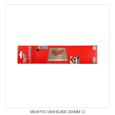
MILW PVC SAW BLADE 305MM 12