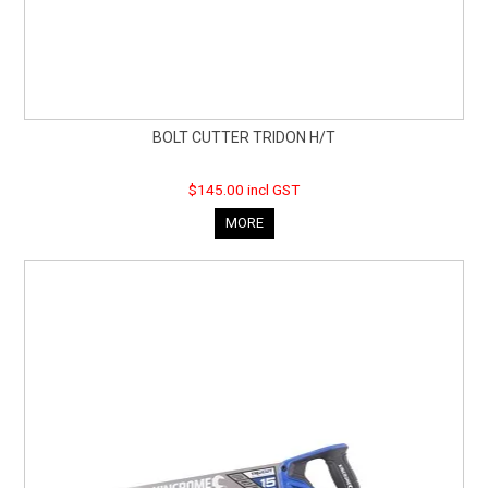
BOLT CUTTER TRIDON H/T
$145.00 incl GST
MORE