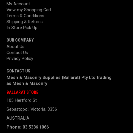
My Account
View my Shopping Cart
Terms & Conditions
Shipping & Returns
In Store Pick Up
OUR COMPANY
About Us
Contact Us
Privacy Policy
CONTACT US
Mesh & Masonry Supplies (Ballarat) Pty Ltd trading
as
Mesh & Masonry
BALLARAT STORE
105 Hertford St
Sebastopol, Victoria, 3356
AUSTRALIA
Phone: 03 5336 1066