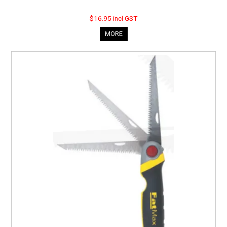
$16.95 incl GST
MORE