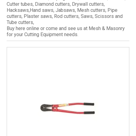
Cutter tubes, Diamond cutters, Drywall cutters,
CURRENT CATALOGUE
Hacksaws,Hand saws, Jabsaws, Mesh cutters, Pipe
cutters, Plaster saws, Rod cutters, Saws, Scissors and
FIND US
Tube cutters,
CREDIT APPLICATION
Buy here online or come and see us at Mesh & Masonry
for your Cutting Equipment needs.