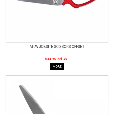
MILW JOBSITE SCISSORS OFFSET
$33.95 incl GST
MORE