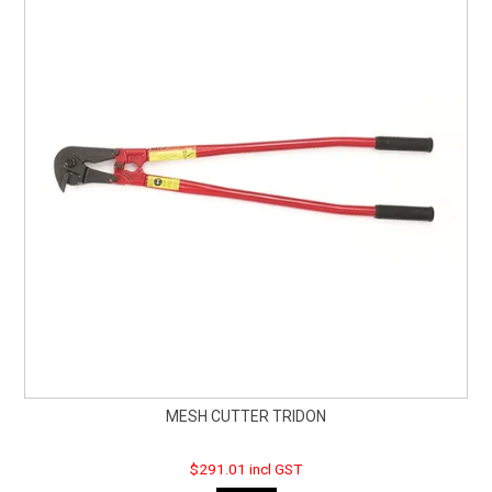
MESH CUTTER TRIDON
$291.01 incl GST