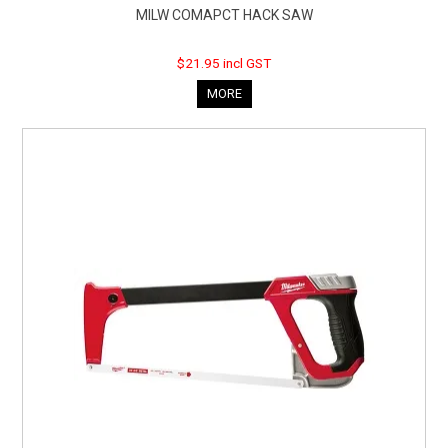
MILW COMAPCT HACK SAW
$21.95 incl GST
MORE