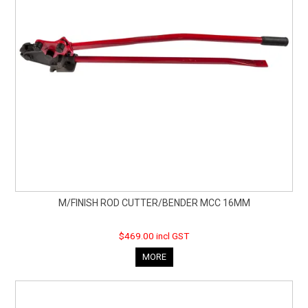
M/FINISH ROD CUTTER/BENDER MCC 16MM
$469.00 incl GST
MORE