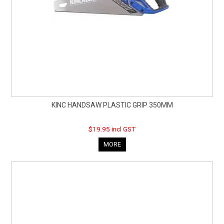
KINC HANDSAW PLASTIC GRIP 350MM
$19.95 incl GST
MORE