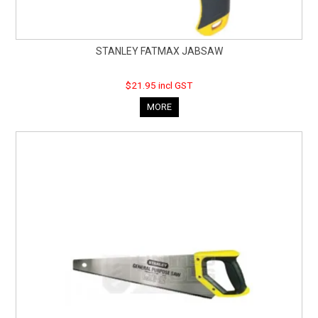
STANLEY FATMAX JABSAW
$21.95 incl GST
MORE