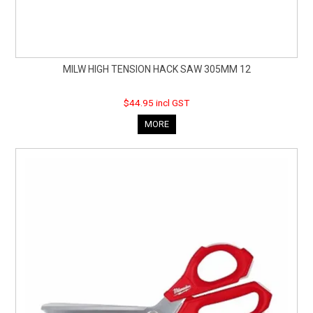
MILW HIGH TENSION HACK SAW 305MM 12
$44.95 incl GST
MORE