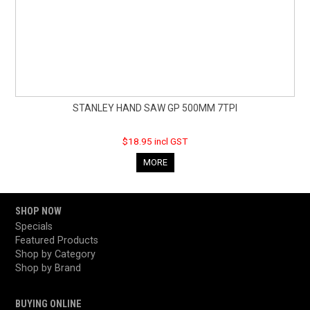
STANLEY HAND SAW GP 500MM 7TPI
$18.95 incl GST
MORE
SHOP NOW
Specials
Featured Products
Shop by Category
Shop by Brand
BUYING ONLINE