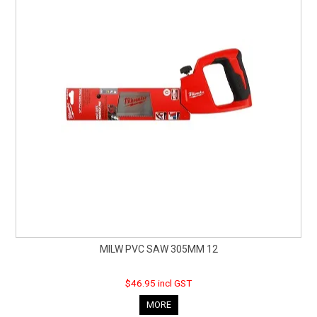
MILW PVC SAW 305MM 12
$46.95 incl GST
MORE