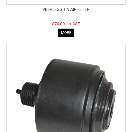
PEERLESS TIN AIR FILTER
$70.00 incl GST
MORE