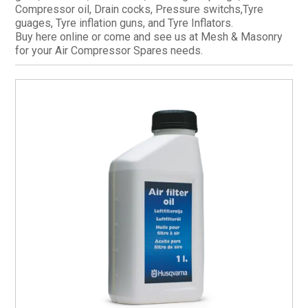
Compressor oil, Drain cocks, Pressure switchs,Tyre
CURRENT CATALOGUE
guages, Tyre inflation guns, and Tyre Inflators.
Buy here online or come and see us at Mesh & Masonry
FIND US
for your Air Compressor Spares needs.
CREDIT APPLICATION