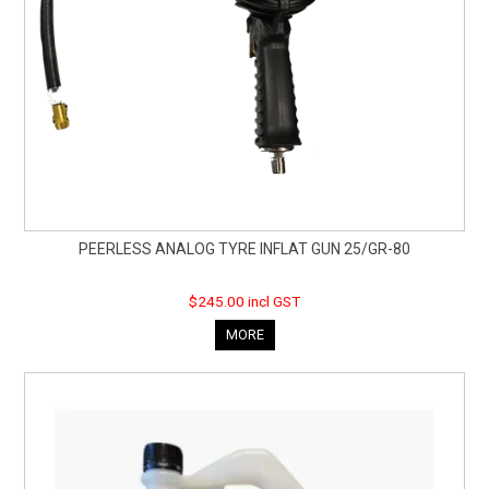
PEERLESS ANALOG TYRE INFLAT GUN 25/GR-80
$245.00 incl GST
MORE