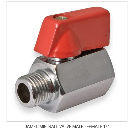
JAMEC MINI BALL VALVE MALE - FEMALE 1/4