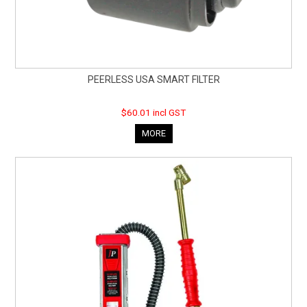
PEERLESS USA SMART FILTER
$60.01 incl GST
MORE