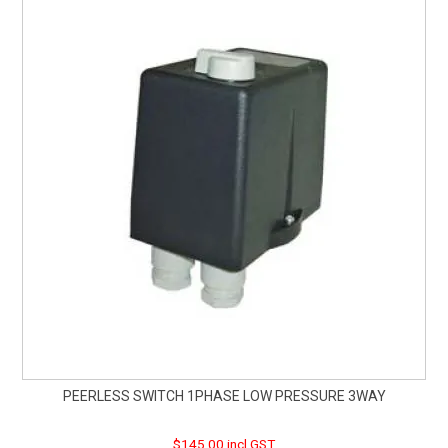
PEERLESS SWITCH 1PHASE LOW PRESSURE 3WAY
$145.00 incl GST