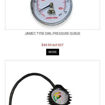
JAMEC TYRE DIAL PRESSURE GUAGE
$44.95 incl GST
MORE