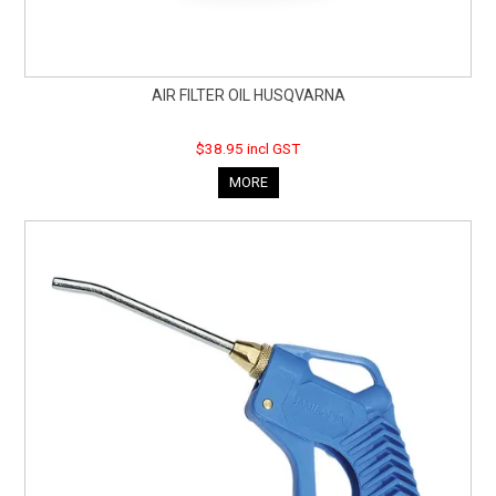
AIR FILTER OIL HUSQVARNA
$38.95 incl GST
MORE