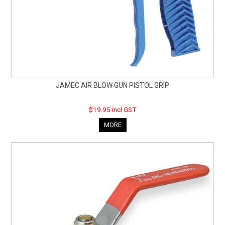
JAMEC AIR BLOW GUN PISTOL GRIP
$19.95 incl GST
MORE