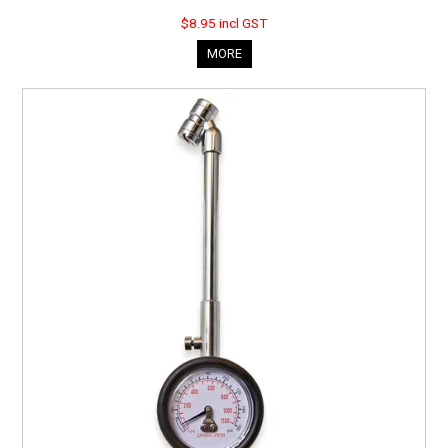
$8.95 incl GST
MORE