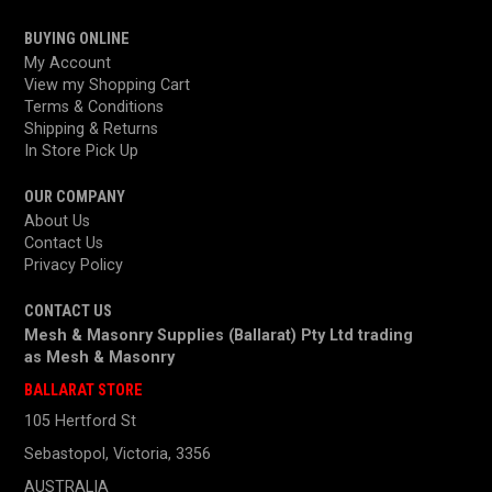
BUYING ONLINE
My Account
View my Shopping Cart
Terms & Conditions
Shipping & Returns
In Store Pick Up
OUR COMPANY
About Us
Contact Us
Privacy Policy
CONTACT US
Mesh & Masonry Supplies (Ballarat) Pty Ltd trading
as
Mesh & Masonry
BALLARAT STORE
105 Hertford St
Sebastopol, Victoria, 3356
AUSTRALIA