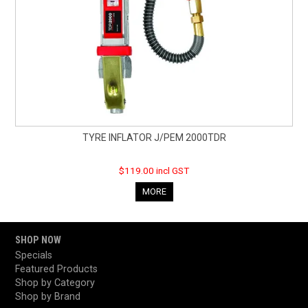
TYRE INFLATOR J/PEM 2000TDR
$119.00 incl GST
MORE
SHOP NOW
Specials
Featured Products
Shop by Category
Shop by Brand