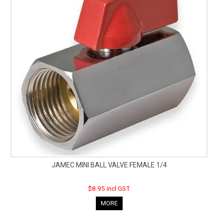
JAMEC MINI BALL VALVE FEMALE 1/4
$8.95 incl GST
MORE