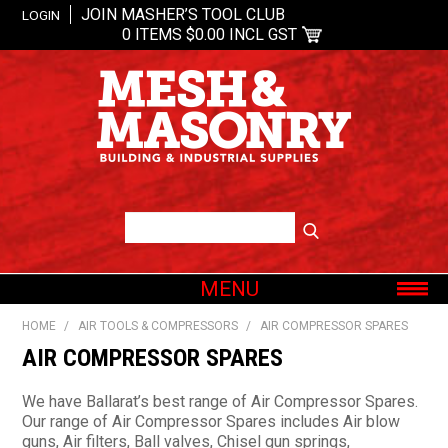
JOIN MASHER’S TOOL CLUB
LOGIN
0 ITEMS
$0.00 INCL GST
MENU
SHOP NOW
HOME
/
AIR TOOLS & COMPRESSORS
/
AIR COMPRESSOR SPARES
HOME
AIR COMPRESSOR SPARES
ABOUT US
We have Ballarat’s best range of Air Compressor Spares.
OUR BRANDS
Our range of Air Compressor Spares includes Air blow
guns, Air filters, Ball valves, Chisel gun springs,
SHOP BY CATEGORY