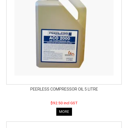
PEERLESS COMPRESSOR OIL 5 LITRE
$92.50 incl GST
MORE