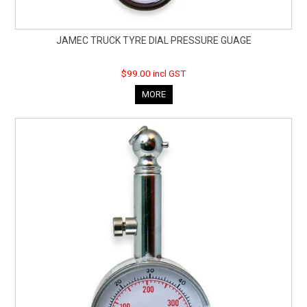
JAMEC TRUCK TYRE DIAL PRESSURE GUAGE
$99.00 incl GST
MORE