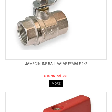
JAMEC INLINE BALL VALVE FEMALE 1/2
$10.95 incl GST
MORE