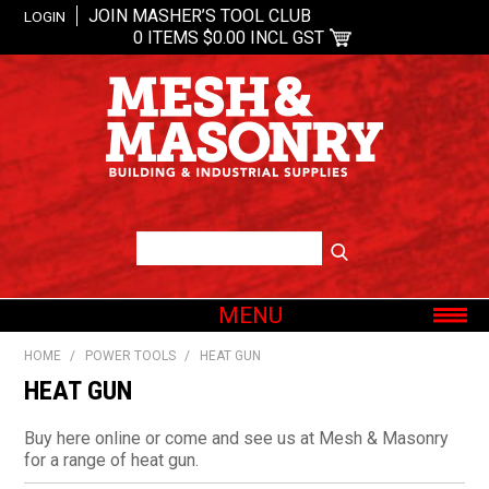
JOIN MASHER’S TOOL CLUB
LOGIN
0 ITEMS
$0.00 INCL GST
MENU
SHOP NOW
HOME
/
POWER TOOLS
/
HEAT GUN
HOME
HEAT GUN
ABOUT US
Buy here online or come and see us at Mesh & Masonry
OUR BRANDS
for a range of heat gun.
SHOP BY CATEGORY