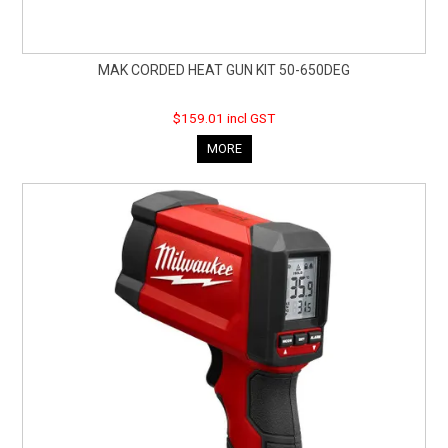
MAK CORDED HEAT GUN KIT 50-650DEG
$159.01 incl GST
MORE