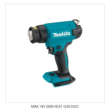
CURRENT CATALOGUE
FIND US
CREDIT APPLICATION
MAK 18V SKIN HEAT GUN 500C