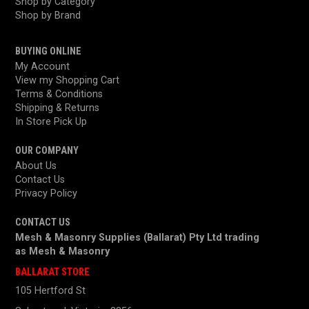
Shop by Category
Shop by Brand
BUYING ONLINE
My Account
View my Shopping Cart
Terms & Conditions
Shipping & Returns
In Store Pick Up
OUR COMPANY
About Us
Contact Us
Privacy Policy
CONTACT US
Mesh & Masonry Supplies (Ballarat) Pty Ltd trading
as
Mesh & Masonry
BALLARAT STORE
105 Hertford St