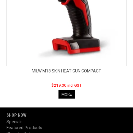
MILW M18 SKIN HEAT GUN COMPACT
$219.00 incl GST
MORE
SHOP NOW
Specials
Featured Products