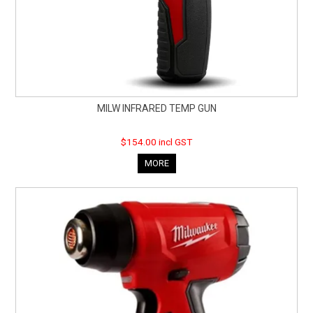
MILW INFRARED TEMP GUN
$154.00 incl GST
MORE