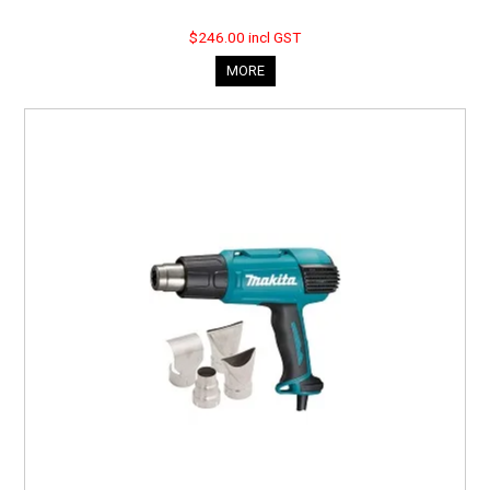
$246.00 incl GST
MORE