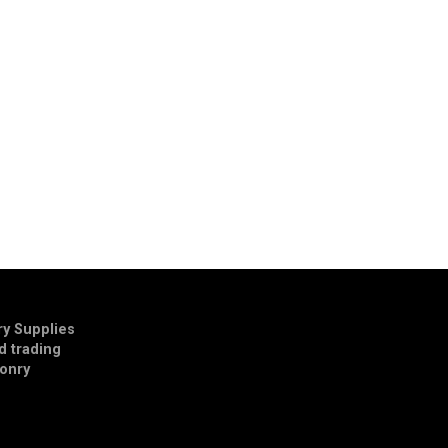
y Supplies
td trading
onry
E