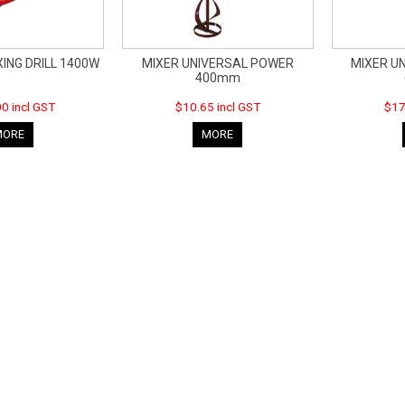
ING DRILL 1400W
MIXER UNIVERSAL POWER
MIXER U
400mm
0 incl GST
$10.65 incl GST
$17
MORE
MORE