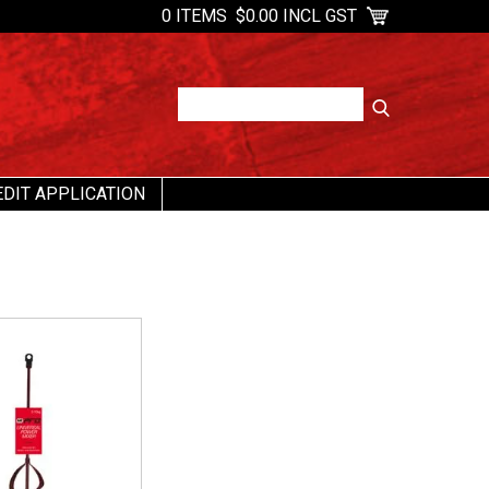
0 ITEMS
$0.00 INCL GST
EDIT APPLICATION