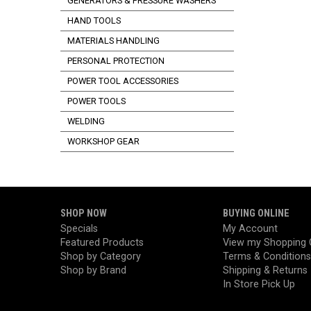
GENERATORS & PRESSURE WASHERS
HAND TOOLS
MATERIALS HANDLING
PERSONAL PROTECTION
POWER TOOL ACCESSORIES
POWER TOOLS
WELDING
WORKSHOP GEAR
SHOP NOW
BUYING ONLINE
Specials
My Account
Featured Products
View my Shopping 
Shop by Category
Terms & Conditions
Shop by Brand
Shipping & Returns
In Store Pick Up