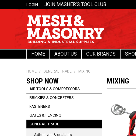
JOIN MASHER’S TOOL CLUB
LOGIN
HOME
ABOUT US
OUR BRANDS
SHO
HOME
/
GENERAL TRADE
/
MIXING
SHOP NOW
MIXING
AIR TOOLS & COMPRESSORS
BRICKIES & CONCRETERS
FASTENERS
GATES & FENCING
GENERAL TRADE
Adhesives & sealants