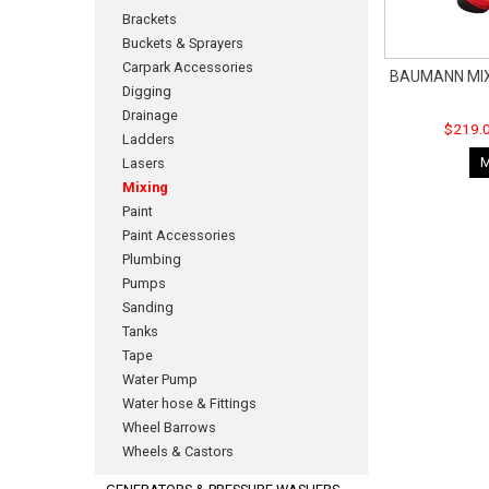
Brackets
Buckets & Sprayers
Carpark Accessories
BAUMANN MIX
Digging
Drainage
$219.0
Ladders
Lasers
Mixing
Paint
Paint Accessories
Plumbing
Pumps
Sanding
Tanks
Tape
Water Pump
Water hose & Fittings
Wheel Barrows
Wheels & Castors