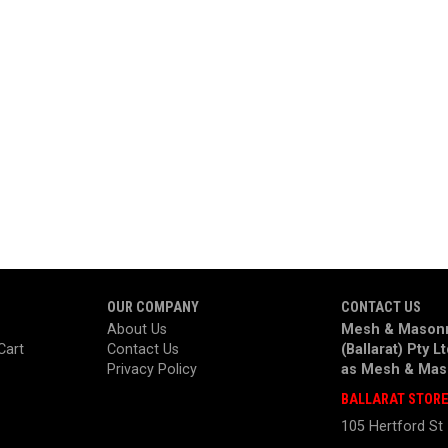
OUR COMPANY
CONTACT US
About Us
Mesh & Masonr
Cart
Contact Us
(Ballarat) Pty L
Privacy Policy
as
Mesh & Mas
BALLARAT STOR
105 Hertford St