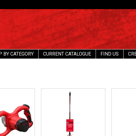
P BY CATEGORY
CURRENT CATALOGUE
FIND US
CR