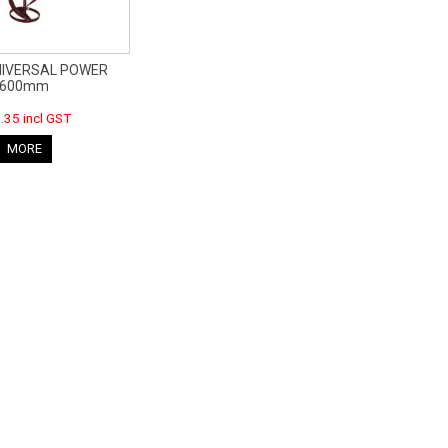
NIVERSAL POWER
600mm
.35 incl GST
MORE