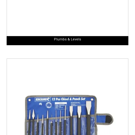
Plumbs & Levels