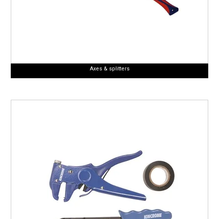
Axes & splitters