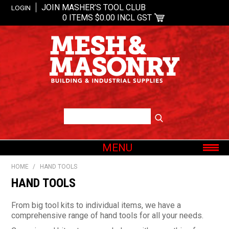
JOIN MASHER’S TOOL CLUB
LOGIN
0 ITEMS
$0.00 INCL GST
MENU
SHOP NOW
HOME
/
HAND TOOLS
HOME
HAND TOOLS
ABOUT US
From big tool kits to individual items, we have a
OUR BRANDS
comprehensive range of hand tools for all your needs.
SHOP BY CATEGORY