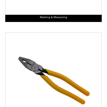
Marking & Measuring