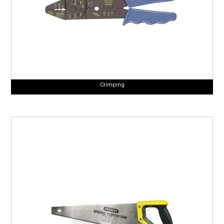
Crimping