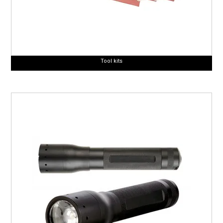
Tool kits