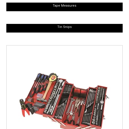
Tape Measures
Tin Snips