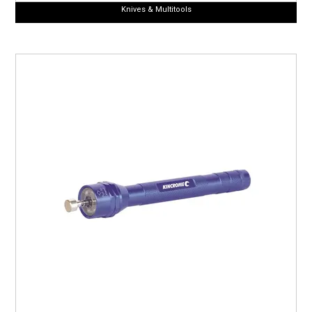
Knives & Multitools