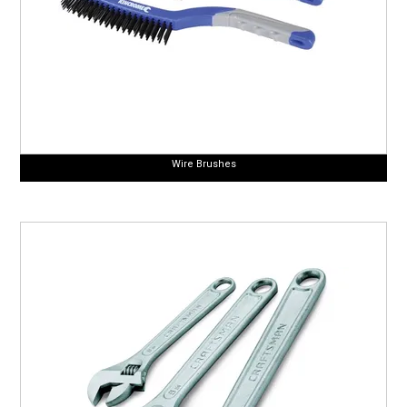
Wire Brushes