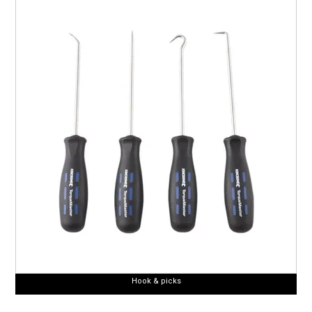
Hook & picks