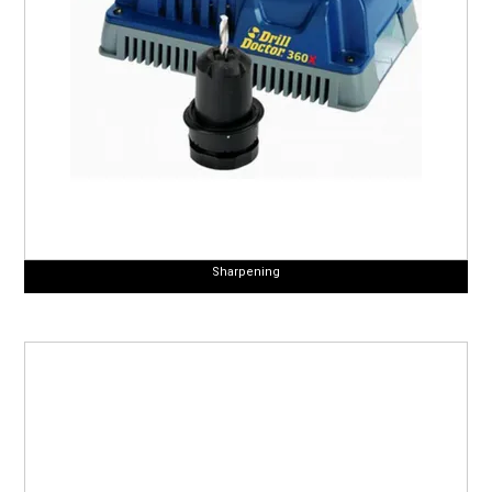
Sharpening