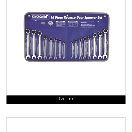
Spanners