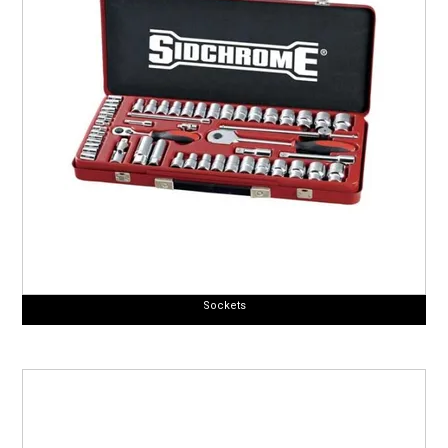
Sockets