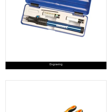
Engraving