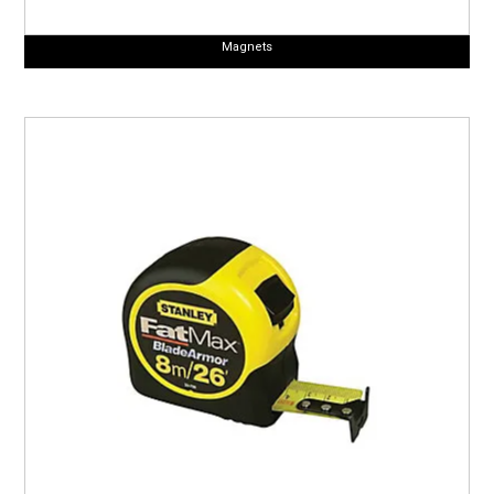
Magnets