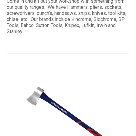
Come in and kit out your workshop with something from
our quality ranges. We have Hammers, pliers, sockets,
CURRENT CATALOGUE
screwdrivers, punch’s, handsaws, snips, knives, tool kits,
FIND US
chisel etc. Our brands include Kincrome, Sidchrome, SP
Tools, Bahco, Sutton Tools, Knipex, Lufkin, Irwin and
CREDIT APPLICATION
Stanley.