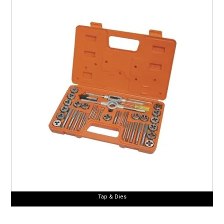
Tap & Dies