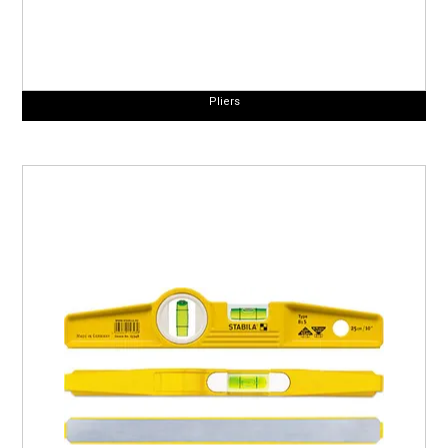
Pliers