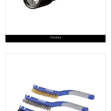
Torches