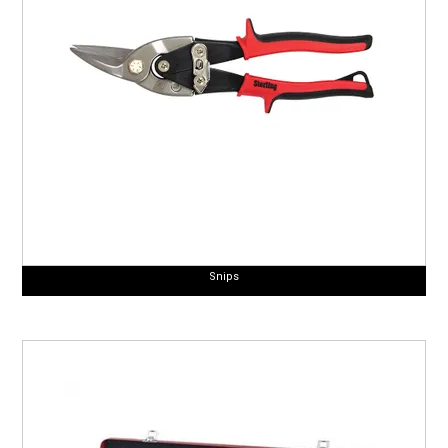
Snips