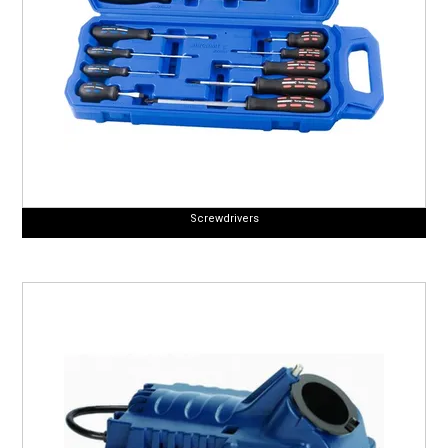
Screwdrivers