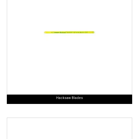
Hacksaw Blades