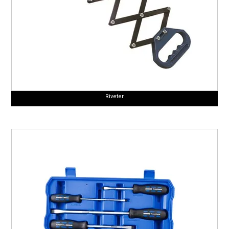
Riveter