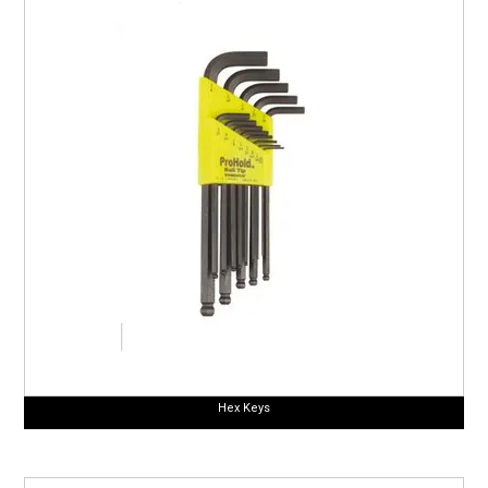
Hex Keys