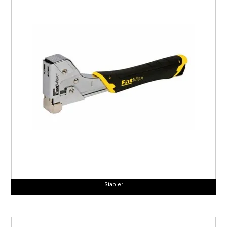
Stapler