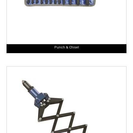
Punch & Chisel