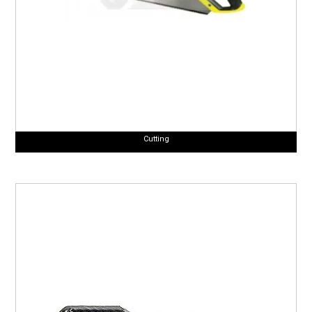
Cutting