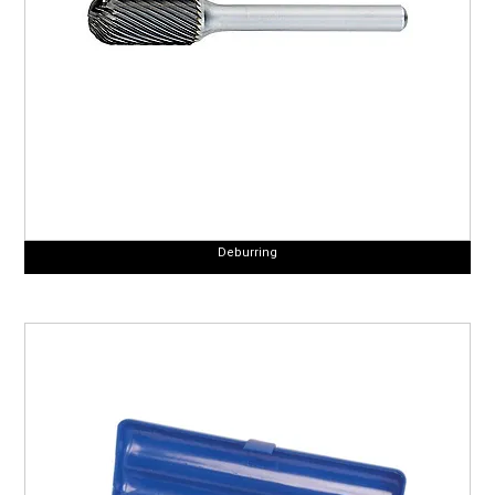
Deburring