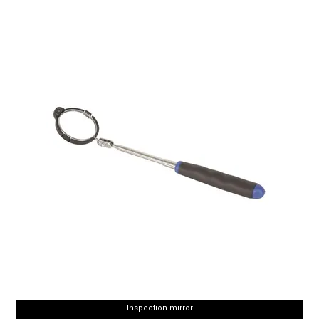
Inspection mirror