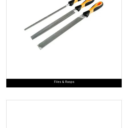
Files & Rasps