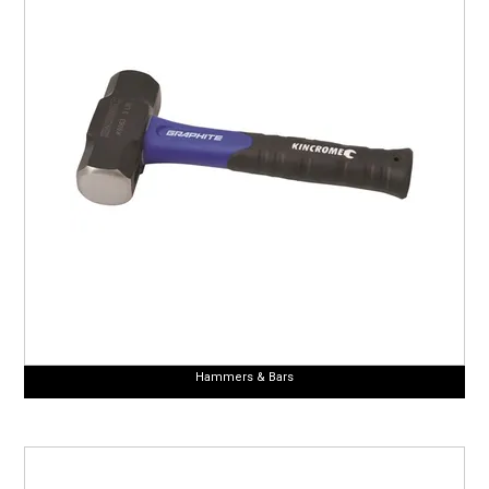
Hammers & Bars