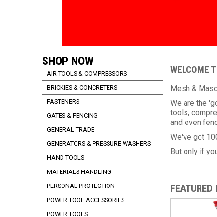
SHOP NOW
WELCOME TO
AIR TOOLS & COMPRESSORS
BRICKIES & CONCRETERS
Mesh & Masonr
FASTENERS
We are the 'g
tools, compre
GATES & FENCING
and even fenc
GENERAL TRADE
We've got 100
GENERATORS & PRESSURE WASHERS
But only if you
HAND TOOLS
MATERIALS HANDLING
PERSONAL PROTECTION
FEATURED
POWER TOOL ACCESSORIES
POWER TOOLS