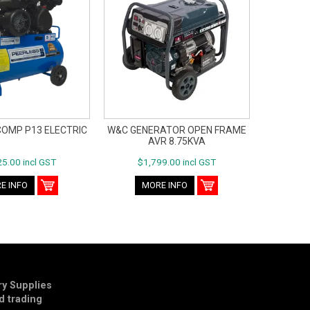
COMP P13 ELECTRIC
W&C GENERATOR OPEN FRAME
AVR 8.75KVA
5.00 incl GST
$1,799.00 incl GST
E INFO
MORE INFO
y Supplies
td trading