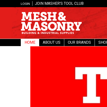
JOIN MASHER’S TOOL CLUB
LOGIN
HOME
ABOUT US
OUR BRANDS
SHO