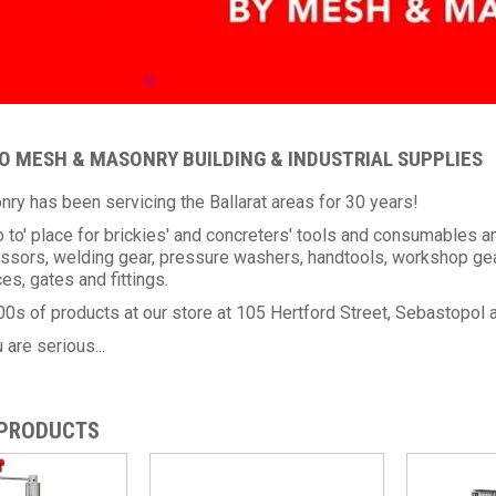
 MESH & MASONRY BUILDING & INDUSTRIAL SUPPLIES
y has been servicing the Ballarat areas for 30 years!
o to' place for brickies' and concreters' tools and consumable
ssors, welding gear, pressure washers, handtools, workshop gear
es, gates and fittings.
0s of products at our store at 105 Hertford Street, Sebastopol 
 are serious...
 PRODUCTS