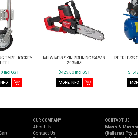
ING TYPE JOCKEY
MILW M18 SKIN PRUNING SAW 8
PEERLESS 
HEEL
203MM
0 incl GST
$425.00 incl GST
$1,42
INFO
MORE INFO
MOR
OUR COMPANY
CONTACT US
About Us
Mesh & Masonr
Cart
Contact Us
(Ballarat) Pty L