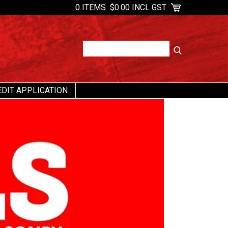
0 ITEMS
$0.00 INCL GST
EDIT APPLICATION