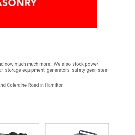
s and now much much more. We also stock power
, storage equipment, generators, safety gear, steel
and Coleraine Road in Hamilton.