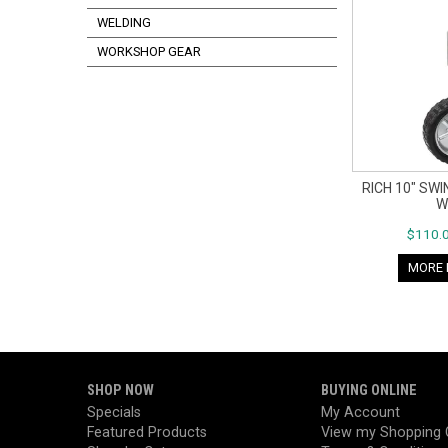
WELDING
WORKSHOP GEAR
RICH 10" SW
W
$110.0
MORE 
SHOP NOW
BUYING ONLINE
Specials
My Account
Featured Products
View my Shopping 