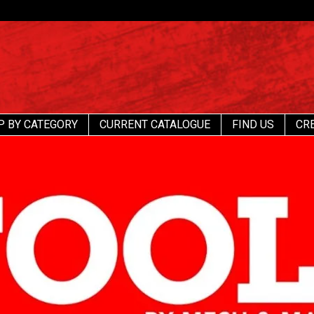
P BY CATEGORY
CURRENT CATALOGUE
FIND US
CR