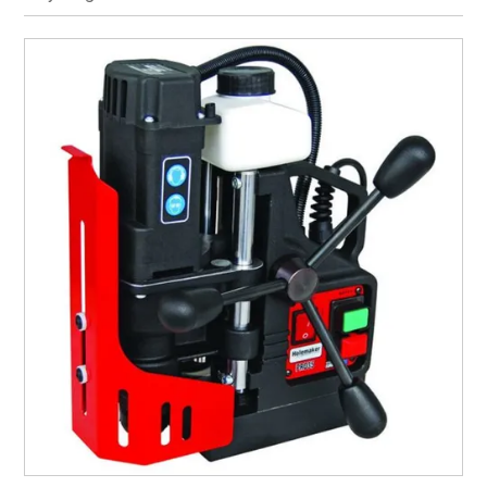
CURRENT CATALOGUE
FIND US
CREDIT APPLICATION