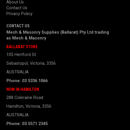
About Us
Contact Us
Privacy Policy
CONTACT US
Mesh & Masonry Supplies (Ballarat) Pty Ltd trading
as
Mesh & Masonry
BALLARAT STORE
105 Hertford St
Sebastopol, Victoria, 3356
AUSTRALIA
Phone: 03 5336 1066
NOW IN HAMILTON
288 Coleraine Road
Hamilton, Victoria, 3356
AUSTRALIA
Phone: 03 5571 2345