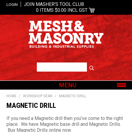
JOIN MASHER’S TOOL CLUB
LOGIN
0 ITEMS
$0.00 INCL GST
MENU
SHOP NOW
HOME
/
WORKSHOP GEAR
/
MAGNETIC DRILL
HOME
MAGNETIC DRILL
ABOUT US
If you need a Magnetic drill then you've come to the right
OUR BRANDS
place. We have Magnetic base drill and Magnetic Drills.
Buy Magnetic Drills online now.
SHOP BY CATEGORY