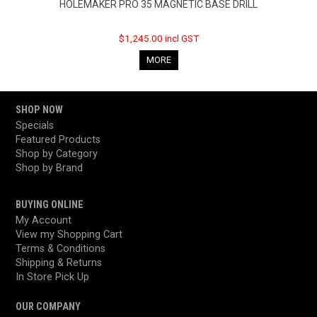
HOLEMAKER PRO 35 MAGNETIC BASE DRILL
$1,245.00 incl GST
MORE
SHOP NOW
Specials
Featured Products
Shop by Category
Shop by Brand
BUYING ONLINE
My Account
View my Shopping Cart
Terms & Conditions
Shipping & Returns
In Store Pick Up
OUR COMPANY