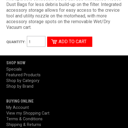
Dust Bags for less debris build-up on the filter. Integrated
accessory storage allows for easy access to the crevice
tool and utility nozzle on the motorhead, with more
accessory storage spots on the removable Wet/Dry
Vacuum cart.
QUANTITY:
SHOP NOW
Specials
Featured Products
Shop by Category
Shop by Brand
BUYING ONLINE
My Account
View my Shopping Cart
Terms & Conditions
Shipping & Returns