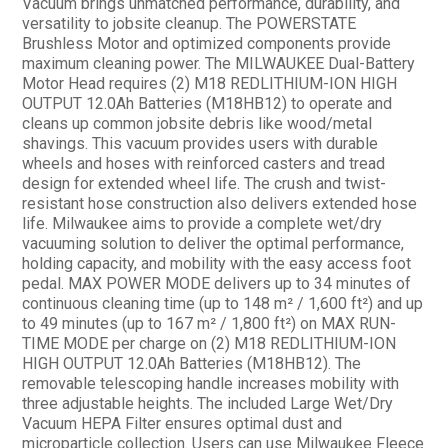
Vacuum brings unmatched performance, durability, and
versatility to jobsite cleanup. The POWERSTATE
Brushless Motor and optimized components provide
maximum cleaning power. The MILWAUKEE Dual-Battery
Motor Head requires (2) M18 REDLITHIUM-ION HIGH
OUTPUT 12.0Ah Batteries (M18HB12) to operate and
cleans up common jobsite debris like wood/metal
shavings. This vacuum provides users with durable
wheels and hoses with reinforced casters and tread
design for extended wheel life. The crush and twist-
resistant hose construction also delivers extended hose
life. Milwaukee aims to provide a complete wet/dry
vacuuming solution to deliver the optimal performance,
holding capacity, and mobility with the easy access foot
pedal. MAX POWER MODE delivers up to 34 minutes of
continuous cleaning time (up to 148 m² / 1,600 ft²) and up
to 49 minutes (up to 167 m² / 1,800 ft²) on MAX RUN-
TIME MODE per charge on (2) M18 REDLITHIUM-ION
HIGH OUTPUT 12.0Ah Batteries (M18HB12). The
removable telescoping handle increases mobility with
three adjustable heights. The included Large Wet/Dry
Vacuum HEPA Filter ensures optimal dust and
microparticle collection. Users can use Milwaukee Fleece