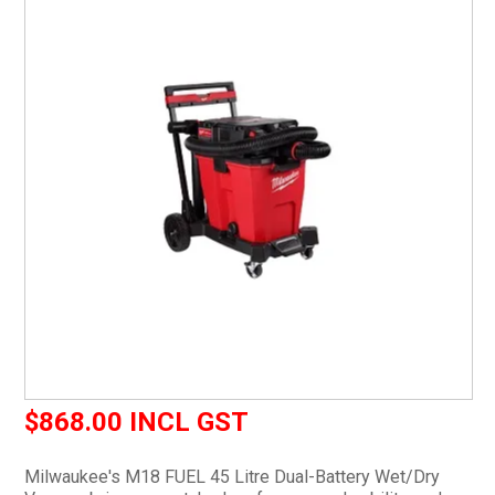
CURRENT CATALOGUE
FIND US
CREDIT APPLICATION
$868.00 INCL GST
Milwaukee's M18 FUEL 45 Litre Dual-Battery Wet/Dry