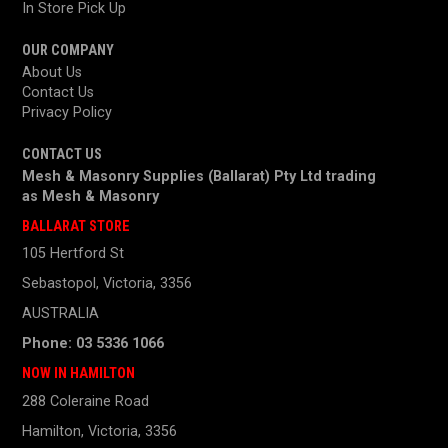
In Store Pick Up
OUR COMPANY
About Us
Contact Us
Privacy Policy
CONTACT US
Mesh & Masonry Supplies (Ballarat) Pty Ltd trading
as
Mesh & Masonry
BALLARAT STORE
105 Hertford St
Sebastopol, Victoria, 3356
AUSTRALIA
Phone: 03 5336 1066
NOW IN HAMILTON
288 Coleraine Road
Hamilton, Victoria, 3356