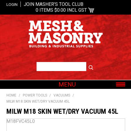
JOIN MASHER’S TOOL CLUB
LOGIN
0 ITEMS
$0.00 INCL GST
MENU
SHOP NOW
HOME
/
POWER TOOLS
/
VACUUMS
/
MILW M18 SKIN WET/DRY VACUUM 45L
HOME
MILW M18 SKIN WET/DRY VACUUM 45L
ABOUT US
OUR BRANDS
M18FVC45L0
SHOP BY CATEGORY