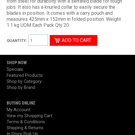
from steel for durability with a serrated blade for tough
jobs. It also has a knurled collar to easily secure the
blades in position. It comes with a carry pouch and
measures 425mm x 152mm in folded position. Weight
1.1 kg UOM Each Pack Qty 20
QUANTITY:
SHOP NOW
Specials
Featured Products
Shop by Category
Shop by Brand
BUYING ONLINE
My Account
View my Shopping Cart
Terms & Conditions
Shipping & Returns
In Store Pick Up