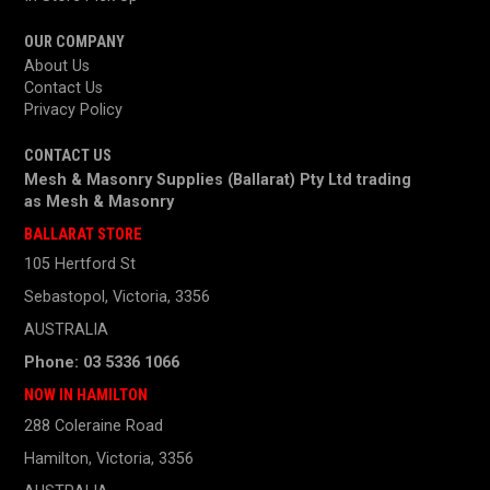
OUR COMPANY
About Us
Contact Us
Privacy Policy
CONTACT US
Mesh & Masonry Supplies (Ballarat) Pty Ltd trading
as
Mesh & Masonry
BALLARAT STORE
105 Hertford St
Sebastopol, Victoria, 3356
AUSTRALIA
Phone: 03 5336 1066
NOW IN HAMILTON
288 Coleraine Road
Hamilton, Victoria, 3356