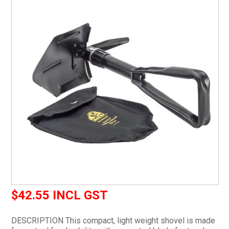
CURRENT CATALOGUE
FIND US
CREDIT APPLICATION
$42.55 INCL GST
DESCRIPTION This compact, light weight shovel is made