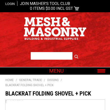
JOIN MASHER’S TOOL CLUB
LOGIN
0 ITEMS
$0.00 INCL GST
MENU
SHOP NOW
HOME
/
GENERAL TRADE
/
DIGGING
/
BLACKRAT FOLDING SHOVEL + PICK
HOME
BLACKRAT FOLDING SHOVEL + PICK
ABOUT US
OUR BRANDS
519507BP
SHOP BY CATEGORY