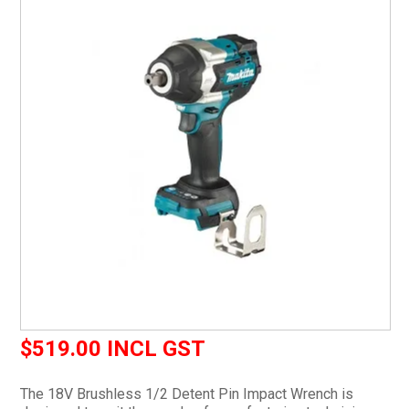
CURRENT CATALOGUE
FIND US
CREDIT APPLICATION
$519.00 INCL GST
The 18V Brushless 1/2 Detent Pin Impact Wrench is