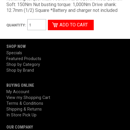
Soft: 150Nm Nut busting torque: 1,000Nm Drive shank:
12.7mm (1/2) Square *Battery and charger not included
QUANTITY:
SHOP NOW
Specials
Featured Products
Shop by Category
Shop by Brand
BUYING ONLINE
My Account
View my Shopping Cart
Terms & Conditions
Shipping & Returns
In Store Pick Up
OUR COMPANY