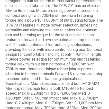
designed to suit the needs of manufacturing technicians,
mechanics and fabricators. The DTW701 has an efficient
Makita Brushless Motor, providing powerful torque in a
compact design with 700Nm of maximum fastening
torque and a powerful 1,000Nm of nut busting torque. The
DTW701 features 4-stage power selection, increasing
versatility and allowing the user to select the optimum
rpm and fastening torque for the task at hand. It also
features a forward and reverse automatic stop function,
with 6 modes optimised for fastening applications,
providing the user with more control during use. Compact
design for comfortable handling at only 170mm in length
4 Stage power selection for optimum rpm and fastening
torque Maximum nut busting torque of 1,000Nm with
700Nm max. fastening Unique rubber joint suppress
vibration to battery terminals Forward & reverse auto stop
function, optimised for fastening applications
Specifications Max. capacities standard bolt: M10-M24
Max. capacities high tensile bolt: M10-M16 No load
speed: Max: 0-2,200rpm Hard: 0-1,900rpm Med: 0-
1,200rpm Soft: 0-500rpm Impact rate: Max: 0-2,700ipm
Hard: 0-2,400ipm Med: 0-1,700ipm Soft: 0-1,000ipm Max.
fastening torque: Max: 700Nm Hard: 320Nm Med: 200Nm