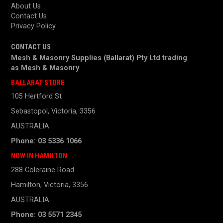
About Us
Contact Us
Privacy Policy
CONTACT US
Mesh & Masonry Supplies (Ballarat) Pty Ltd trading
as
Mesh & Masonry
BALLARAT STORE
105 Hertford St
Sebastopol, Victoria, 3356
AUSTRALIA
Phone: 03 5336 1066
NOW IN HAMILTON
288 Coleraine Road
Hamilton, Victoria, 3356
AUSTRALIA
Phone: 03 5571 2345