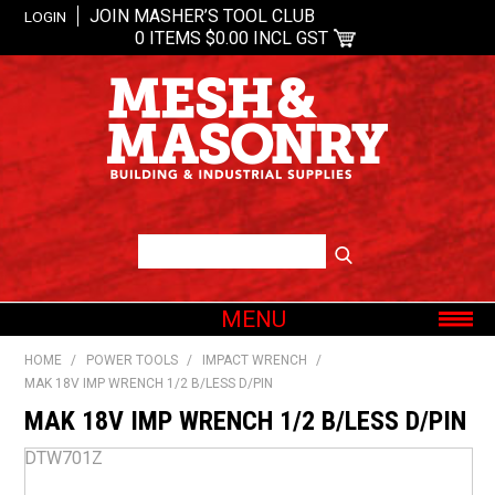
JOIN MASHER’S TOOL CLUB
LOGIN
0 ITEMS
$0.00 INCL GST
MENU
SHOP NOW
HOME
/
POWER TOOLS
/
IMPACT WRENCH
/
MAK 18V IMP WRENCH 1/2 B/LESS D/PIN
HOME
MAK 18V IMP WRENCH 1/2 B/LESS D/PIN
ABOUT US
OUR BRANDS
DTW701Z
SHOP BY CATEGORY