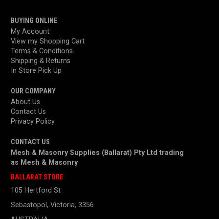
BUYING ONLINE
My Account
View my Shopping Cart
Terms & Conditions
Shipping & Returns
In Store Pick Up
OUR COMPANY
About Us
Contact Us
Privacy Policy
CONTACT US
Mesh & Masonry Supplies (Ballarat) Pty Ltd trading
as
Mesh & Masonry
BALLARAT STORE
105 Hertford St
Sebastopol, Victoria, 3356