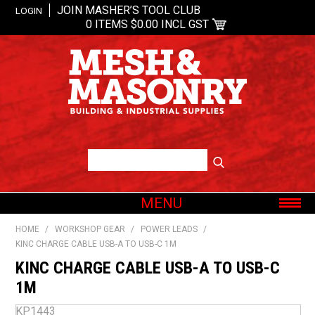
JOIN MASHER’S TOOL CLUB
LOGIN
0 ITEMS
$0.00 INCL GST
MENU
SHOP NOW
HOME
/
WORKSHOP GEAR
/
POWER LEADS
/
KINC CHARGE CABLE USB-A TO USB-C 1M
HOME
KINC CHARGE CABLE USB-A TO USB-C
ABOUT US
1M
OUR BRANDS
KP1443
SHOP BY CATEGORY