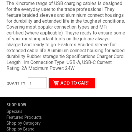
The Kincrome range of USB charging cables is designed
for the everyday user to the trade professional. They
feature braided sleeves and aluminium connect housings
for durability and extended life in the toughest conditions.
Covering most popular connection types and MFi
certified (where applicable). Theyre ready to ensure some
of your most important tools on the job are always
charged and ready to go. Features Braided sleeve for
extended cable life Aluminium connect housing for added
durability Rubber storage tie Specifications Charger Cord
Length: 1m Connection Type: USB-A, USB-C Current
Rating: 2A Maximum Power: 24W
QUANTITY:
SHOP NOW
Specials
Featured Products
Shop by Category
Shop by Brand