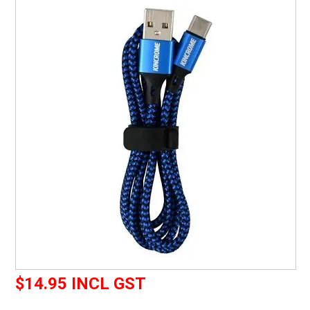
CURRENT CATALOGUE
FIND US
CREDIT APPLICATION
$14.95 INCL GST