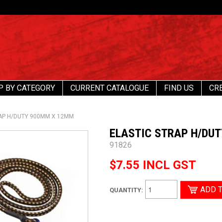
P BY CATEGORY
CURRENT CATALOGUE
FIND US
CR
AP H/DUTY 900MM X 12MM
ELASTIC STRAP H/DU
91826
$7.55 INCL GST
QUANTITY: