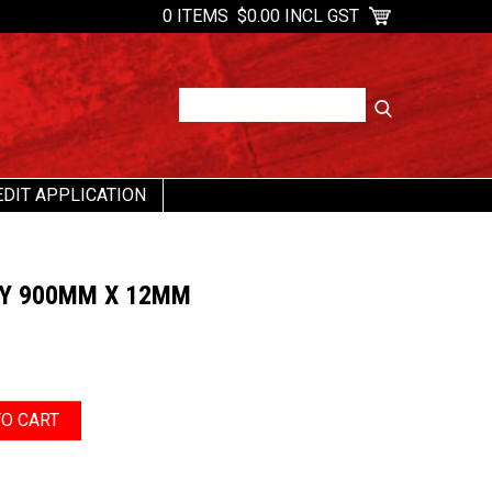
0 ITEMS
$0.00 INCL GST
EDIT APPLICATION
TY 900MM X 12MM