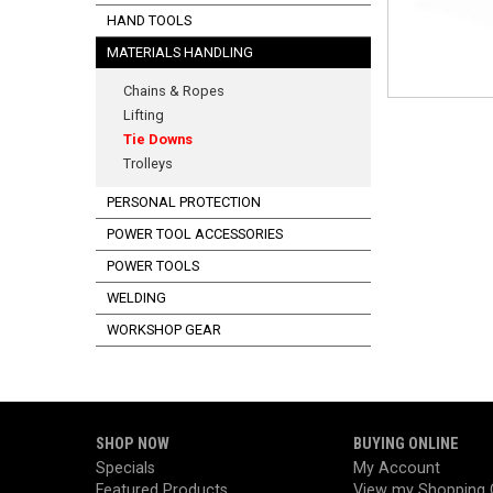
HAND TOOLS
MATERIALS HANDLING
Chains & Ropes
Lifting
Tie Downs
Trolleys
PERSONAL PROTECTION
POWER TOOL ACCESSORIES
POWER TOOLS
WELDING
WORKSHOP GEAR
SHOP NOW
BUYING ONLINE
Specials
My Account
Featured Products
View my Shopping 