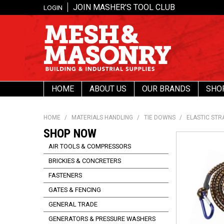
JOIN MASHER’S TOOL CLUB
LOGIN
HOME
ABOUT US
OUR BRANDS
SHO
HOME
/
MATERIALS HANDLING
/
TIE DOWNS
/
ELASTIC STR
SHOP NOW
AIR TOOLS & COMPRESSORS
BRICKIES & CONCRETERS
FASTENERS
GATES & FENCING
GENERAL TRADE
GENERATORS & PRESSURE WASHERS