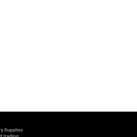
y Supplies
td trading