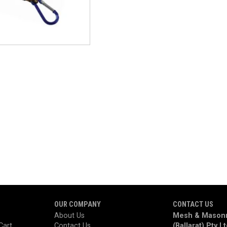
OUR COMPANY
CONTACT US
About Us
Mesh & Masonr
Cart
Contact Us
(Ballarat) Pty L